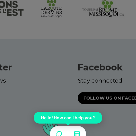
ter
Facebook
ws
Stay connected
FOLLOW US ON FAC
Hello! How can I help you?