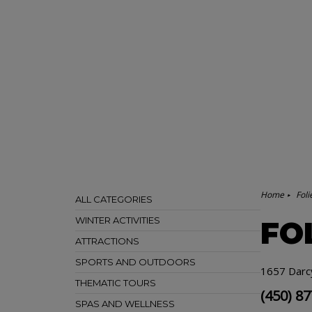
Home
Fol
ALL CATEGORIES
WINTER ACTIVITIES
FO
ATTRACTIONS
SPORTS AND OUTDOORS
1657 Darc
THEMATIC TOURS
(450) 8
SPAS AND WELLNESS