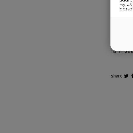
By us
perso
The mad
few yea
Cultivat
crafted 
farm sea
share