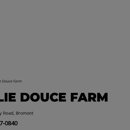
ie Douce Farm
LIE DOUCE FARM
y Road, Bromont
77-0840