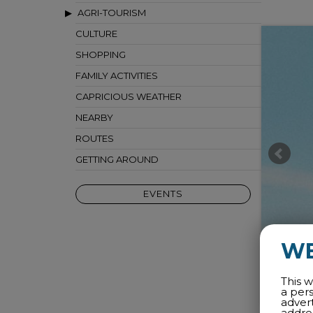
AGRI-TOURISM
CULTURE
SHOPPING
FAMILY ACTIVITIES
CAPRICIOUS WEATHER
NEARBY
ROUTES
GETTING AROUND
EVENTS
W
This w
a per
adver
addres