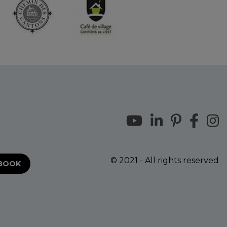
© 2021 - All rights reserved
EBOOK