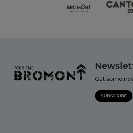
Newslet
Get some ne
SUBSCRIBE