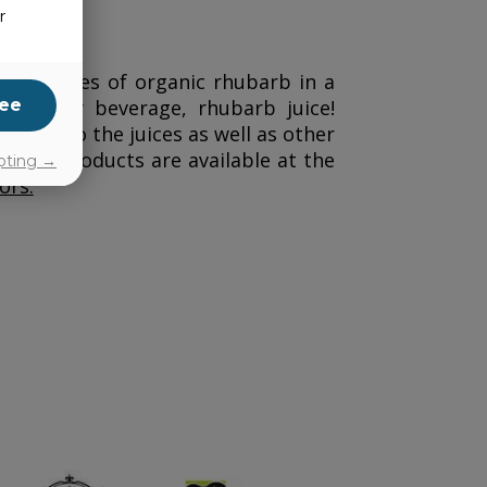
r
10 hectares of organic rhubarb in a
ee
ordinary beverage, rhubarb juice!
 taste to the juices as well as other
. The products are available at the
pting →
ors.