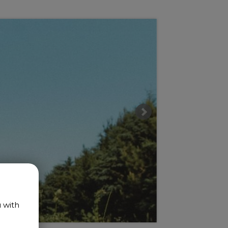
u with