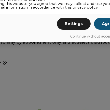
ing this website, you agree that we may collect and use you
nal information in accordance with this
privacy policy.
ness of the family farm
Folie Douce
? Cultivating 
Settings
Agr
rs to continue its mission of producing an extra
ed since 2014, rhubarb lends its tangy and refreshing
products such as ketchup, compote, syrup, and jam
Continue without acce
sonally by appointment only and at select
distribut