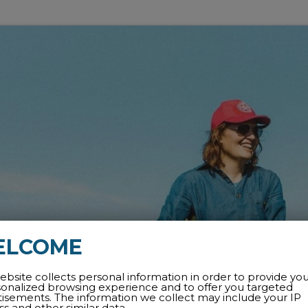
ELCOME
ebsite collects personal information in order to provide yo
sonalized browsing experience and to offer you targeted
tisements. The information we collect may include your IP
s and other similar data.