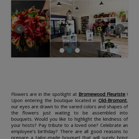
Flowers are in the spotlight at
Bromewood Fleuriste
!
Upon entering the boutique located in
Old-Bromont
,
our eyes are drawn to the varied colors and shapes of
the flowers just waiting to be assembled into
bouquets. Would you like to highlight the kindness of
your hosts? Pay tribute to a loved one? Celebrate an
employee’s birthday? There are all good reasons to
prepare a tailor-made bouquet that will surely bring