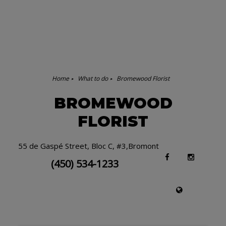
Home
What to do
Bromewood Florist
BROMEWOOD
FLORIST
55 de Gaspé Street, Bloc C, #3,Bromont
(450) 534-1233