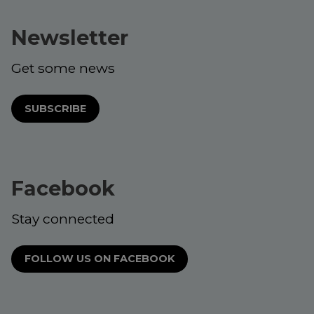
Newsletter
Get some news
SUBSCRIBE
Facebook
Stay connected
FOLLOW US ON FACEBOOK