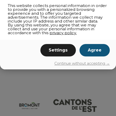
CULTURE
This website collects personal information in order
to provide you with a personalized browsing
SHOPPING
experience and to offer you targeted
advertisements. The information we collect may
FAMILY ACTIVITIES
include your IP address and other similar data.
By using this website, you agree that we may
CAPRICIOUS WEATHER
collect and use your personal information in
accordance with this
privacy policy.
NEARBY
ROUTES
Settings
Agree
GETTING AROUND
Continue without accepting →
EVENTS