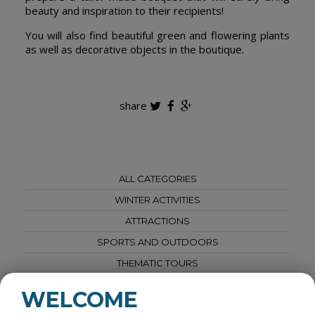
beauty and inspiration to their recipients!
You will also find beautiful green and flowering plants
as well as decorative objects in the boutique.
share
ALL CATEGORIES
WINTER ACTIVITIES
ATTRACTIONS
SPORTS AND OUTDOORS
THEMATIC TOURS
SPAS AND WELLNESS
WELCOME
AGRI-TOURISM