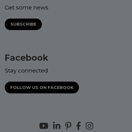
Get some news
SUBSCRIBE
Facebook
Stay connected
FOLLOW US ON FACEBOOK