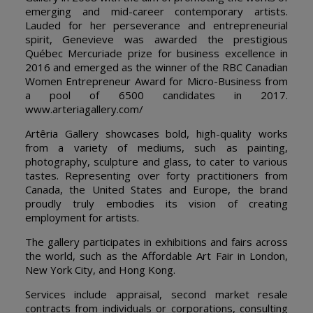
emerging and mid-career contemporary artists.
Lauded for her perseverance and entrepreneurial
spirit, Genevieve was awarded the prestigious
Québec Mercuriade prize for business excellence in
2016 and emerged as the winner of the RBC Canadian
Women Entrepreneur Award for Micro-Business from
a pool of 6500 candidates in 2017.
www.arteriagallery.com/
Artêria Gallery showcases bold, high-quality works
from a variety of mediums, such as painting,
photography, sculpture and glass, to cater to various
tastes. Representing over forty practitioners from
Canada, the United States and Europe, the brand
proudly truly embodies its vision of creating
employment for artists.
The gallery participates in exhibitions and fairs across
the world, such as the Affordable Art Fair in London,
New York City, and Hong Kong.
Services include appraisal, second market resale
contracts from individuals or corporations, consulting