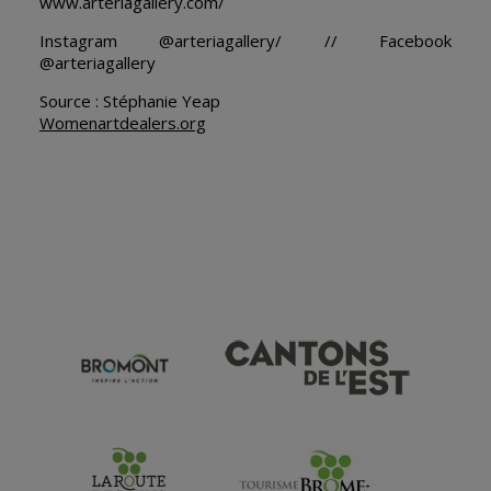
www.arteriagallery.com/
Instagram @arteriagallery/ // Facebook
@arteriagallery
Source : Stéphanie Yeap
Womenartdealers.org