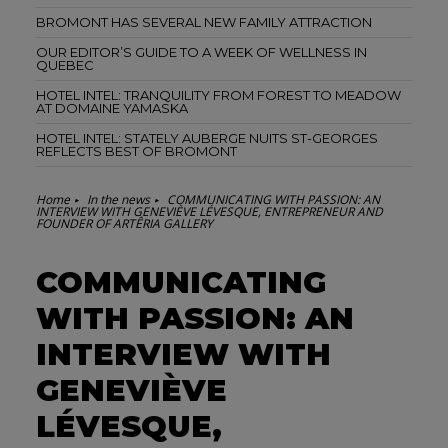
BROMONT HAS SEVERAL NEW FAMILY ATTRACTION
OUR EDITOR’S GUIDE TO A WEEK OF WELLNESS IN
QUEBEC
HOTEL INTEL: TRANQUILITY FROM FOREST TO MEADOW
AT DOMAINE YAMASKA
HOTEL INTEL: STATELY AUBERGE NUITS ST-GEORGES
REFLECTS BEST OF BROMONT
Home
In the news
COMMUNICATING WITH PASSION: AN
INTERVIEW WITH GENEVIÈVE LÉVESQUE, ENTREPRENEUR AND
FOUNDER OF ARTÊRIA GALLERY
COMMUNICATING
WITH PASSION: AN
INTERVIEW WITH
GENEVIÈVE
LÉVESQUE,