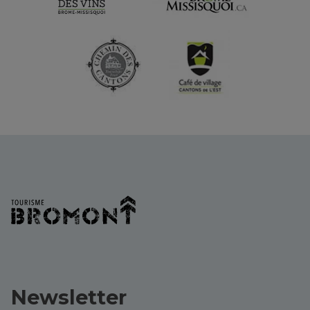
Newsletter