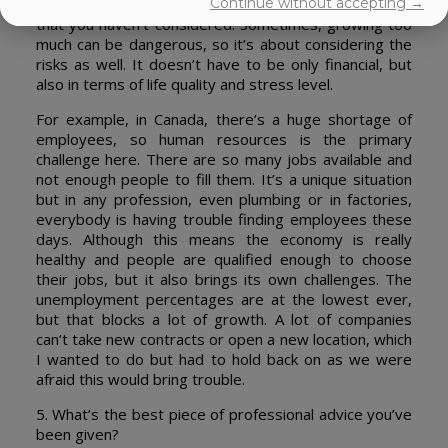
Continue without accepting →
more, but along the way, you face all these obstacles
that you haven’t considered. Sometimes, growing too
much can be dangerous, so it’s about considering the
risks as well. It doesn’t have to be only financial, but
also in terms of life quality and stress level.
For example, in Canada, there’s a huge shortage of
employees, so human resources is the primary
challenge here. There are so many jobs available and
not enough people to fill them. It’s a unique situation
but in any profession, even plumbing or in factories,
everybody is having trouble finding employees these
days. Although this means the economy is really
healthy and people are qualified enough to choose
their jobs, but it also brings its own challenges. The
unemployment percentages are at the lowest ever,
but that blocks a lot of growth. A lot of companies
can’t take new contracts or open a new location, which
I wanted to do but had to hold back on as we were
afraid this would bring trouble.
5. What’s the best piece of professional advice you’ve
been given?