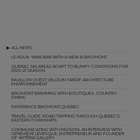
ALL NEWS
LE ROUX: WINE BAR WITH A VIEW IN BROMONT
QUEBEC SKI AREAS ADAPT TO BUMPY CONDITIONS FOR
2020-21 SEASON
PAVILLON OUEST | BLOUIN TARDIF ARCHITECTURE
ENVIRONNEMENT
BROMONT BRIMMING WITH BOUTIQUES, COUNTRY
DINING
EXPERIENCE BROMONT QUEBEC
TRAVEL GUIDE: ROAD TRIPPING THROUGH QUEBEC’S
EASTERN TOWNSHIPS
COMMUNICATING WITH PASSION: AN INTERVIEW WITH
GENEVIÈVE LÉVESQUE, ENTREPRENEUR AND FOUNDER
OF ARTÊRIA GALLERY