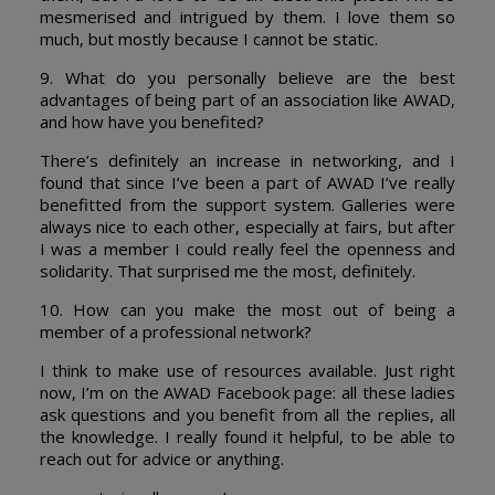
mesmerised and intrigued by them. I love them so
much, but mostly because I cannot be static.
9. What do you personally believe are the best
advantages of being part of an association like AWAD,
and how have you benefited?
There’s definitely an increase in networking, and I
found that since I’ve been a part of AWAD I’ve really
benefitted from the support system. Galleries were
always nice to each other, especially at fairs, but after
I was a member I could really feel the openness and
solidarity. That surprised me the most, definitely.
10. How can you make the most out of being a
member of a professional network?
I think to make use of resources available. Just right
now, I’m on the AWAD Facebook page: all these ladies
ask questions and you benefit from all the replies, all
the knowledge. I really found it helpful, to be able to
reach out for advice or anything.