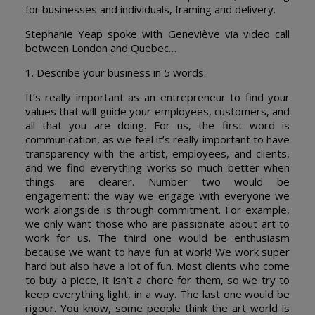
for businesses and individuals, framing and delivery.
Stephanie Yeap spoke with Geneviève via video call
between London and Quebec…
1. Describe your business in 5 words:
It’s really important as an entrepreneur to find your
values that will guide your employees, customers, and
all that you are doing. For us, the first word is
communication, as we feel it’s really important to have
transparency with the artist, employees, and clients,
and we find everything works so much better when
things are clearer. Number two would be
engagement: the way we engage with everyone we
work alongside is through commitment. For example,
we only want those who are passionate about art to
work for us. The third one would be enthusiasm
because we want to have fun at work! We work super
hard but also have a lot of fun. Most clients who come
to buy a piece, it isn’t a chore for them, so we try to
keep everything light, in a way. The last one would be
rigour. You know, some people think the art world is