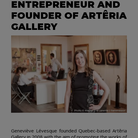
ENTREPRENEUR AND
FOUNDER OF ARTÊRIA
GALLERY
Geneviève Lévesque founded Quebec-based Artêria
Gallery in 2008 with the aim of promoting the works of