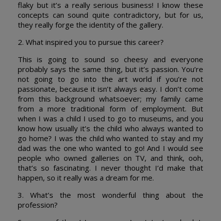
flaky but it’s a really serious business! I know these
concepts can sound quite contradictory, but for us,
they really forge the identity of the gallery.
2. What inspired you to pursue this career?
This is going to sound so cheesy and everyone
probably says the same thing, but it’s passion. You’re
not going to go into the art world if you’re not
passionate, because it isn’t always easy. I don’t come
from this background whatsoever; my family came
from a more traditional form of employment. But
when I was a child I used to go to museums, and you
know how usually it’s the child who always wanted to
go home? I was the child who wanted to stay and my
dad was the one who wanted to go! And I would see
people who owned galleries on TV, and think, ooh,
that’s so fascinating. I never thought I’d make that
happen, so it really was a dream for me.
3. What’s the most wonderful thing about the
profession?