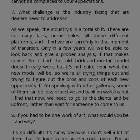
cannot be completed to your expectations.
7. What challenge is the industry facing that art
dealers need to address?
As we speak, the industry’s in a total shift. There are
so many fairs, online sales, all these different
platforms, and I find we are currently in that moment
of transition. Only in a few years will we be able to
look back and give a proper analysis, if that makes
sense. So I find the old brick-and-mortar model
doesn’t really work, but it’s not quite clear what the
new model will be, so we’re all trying things out and
trying to figure out the pros and cons of each new
opportunity. If I’m speaking with other galleries, some
of them can be less proactive and bank on walk-ins but
I find that now, we need to go to the clients and be
upfront, rather than wait for someone to come to us.
8. If you had to be one work of art, what would you be
– and why?
It’s so difficult! It’s funny because I don’t sell a lot of
them, but I’d love to be an electronic piece. I’m so