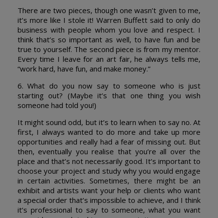
There are two pieces, though one wasn’t given to me,
it’s more like I stole it! Warren Buffett said to only do
business with people whom you love and respect. I
think that’s so important as well, to have fun and be
true to yourself. The second piece is from my mentor.
Every time I leave for an art fair, he always tells me,
“work hard, have fun, and make money.”
6. What do you now say to someone who is just
starting out? (Maybe it’s that one thing you wish
someone had told you!)
It might sound odd, but it’s to learn when to say no. At
first, I always wanted to do more and take up more
opportunities and really had a fear of missing out. But
then, eventually you realise that you’re all over the
place and that’s not necessarily good. It’s important to
choose your project and study why you would engage
in certain activities. Sometimes, there might be an
exhibit and artists want your help or clients who want
a special order that’s impossible to achieve, and I think
it’s professional to say to someone, what you want