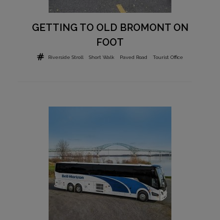
GETTING TO OLD BROMONT ON
FOOT
Riverside Stroll
Short Walk
Paved Road
Tourist Office