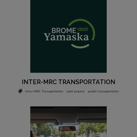
INTER-MRC TRANSPORTATION
Inter-MRC Transportation
pilot project
public transportation