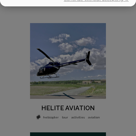
HELITE AVIATION
helicopter
tour
activities
aviation