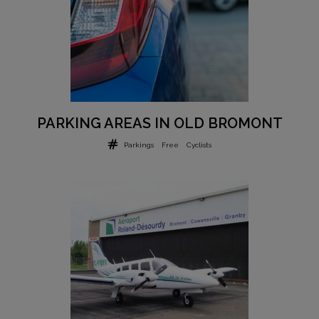
PARKING AREAS IN OLD BROMONT
Parkings
Free
Cyclists