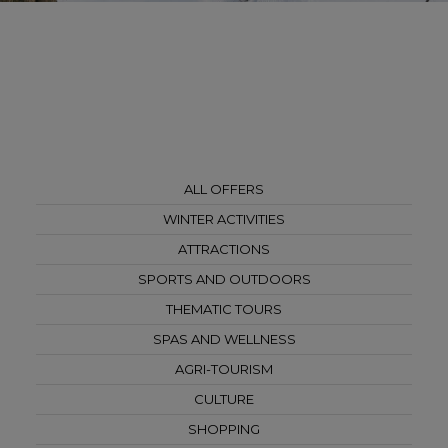
ALL OFFERS
WINTER ACTIVITIES
ATTRACTIONS
SPORTS AND OUTDOORS
THEMATIC TOURS
SPAS AND WELLNESS
AGRI-TOURISM
CULTURE
SHOPPING