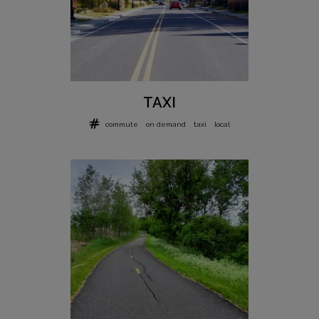
TAXI
commute
on demand
taxi
local