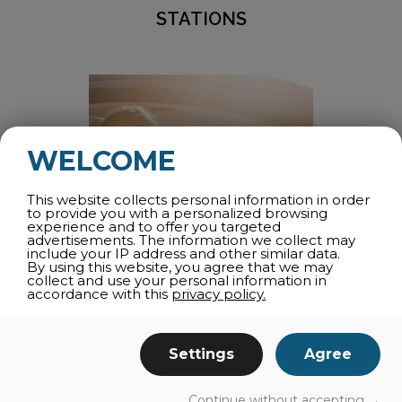
STATIONS
WELCOME
This website collects personal information in order
to provide you with a personalized browsing
experience and to offer you targeted
advertisements. The information we collect may
include your IP address and other similar data.
By using this website, you agree that we may
collect and use your personal information in
accordance with this
privacy policy.
CARPOOLING – SUSTAINABLE
TRANSPORTATION
Settings
Agree
Rideshare
commute
local and long distance
Continue without accepting →