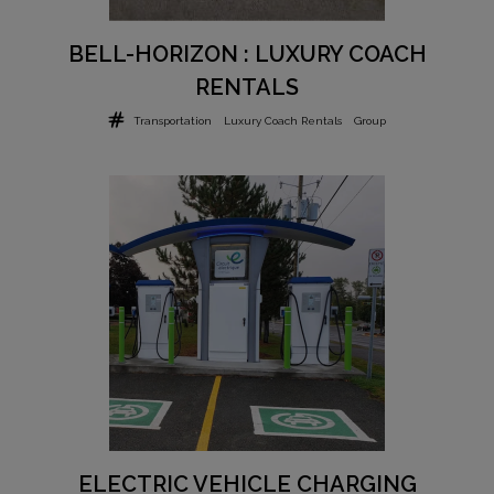
BELL-HORIZON : LUXURY COACH
RENTALS
Transportation
Luxury Coach Rentals
Group
ELECTRIC VEHICLE CHARGING