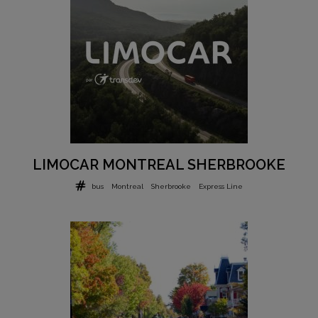
LIMOCAR MONTREAL SHERBROOKE
bus
Montreal
Sherbrooke
Express Line