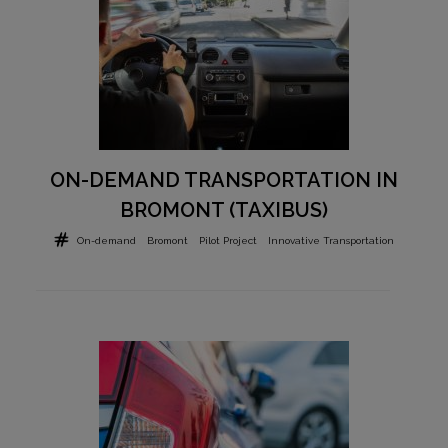
ON-DEMAND TRANSPORTATION IN
BROMONT (TAXIBUS)
On-demand
Bromont
Pilot Project
Innovative Transportation