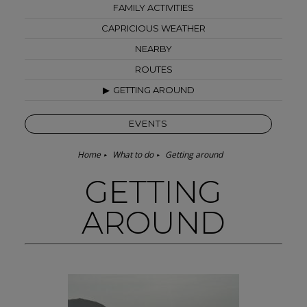
FAMILY ACTIVITIES
CAPRICIOUS WEATHER
NEARBY
ROUTES
GETTING AROUND
EVENTS
Home
What to do
Getting around
GETTING
AROUND