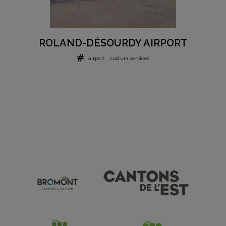
ROLAND-DÉSOURDY AIRPORT
airport
custum services