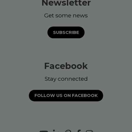
Newsletter
Get some news
SUBSCRIBE
Facebook
Stay connected
FOLLOW US ON FACEBOOK