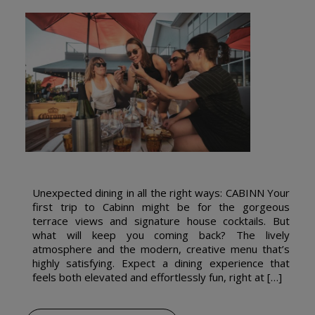
Unexpected dining in all the right ways: CABINN Your
first trip to Cabinn might be for the gorgeous
terrace views and signature house cocktails. But
what will keep you coming back? The lively
atmosphere and the modern, creative menu that’s
highly satisfying. Expect a dining experience that
feels both elevated and effortlessly fun, right at […]