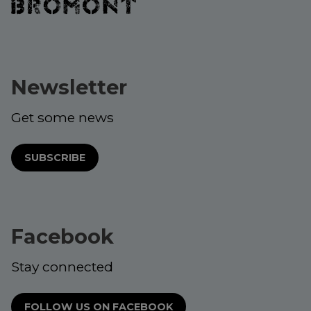
Newsletter
Get some news
SUBSCRIBE
Facebook
Stay connected
FOLLOW US ON FACEBOOK