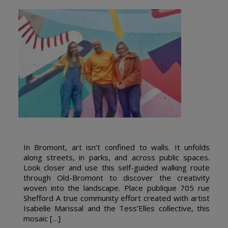
In Bromont, art isn’t confined to walls. It unfolds
along streets, in parks, and across public spaces.
Look closer and use this self-guided walking route
through Old-Bromont to discover the creativity
woven into the landscape. Place publique 705 rue
Shefford A true community effort created with artist
Isabelle Marissal and the Tess’Elles collective, this
mosaic […]