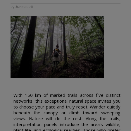
29 June 2026
With 150 km of marked trails across five distinct
networks, this exceptional natural space invites you
to choose your pace and truly reset. Wander quietly
beneath the canopy or climb toward sweeping
views. Nature will do the rest. Along the trails,
interpretation panels introduce the area’s wildlife,
plant life, and ecological realities. Those who prefer