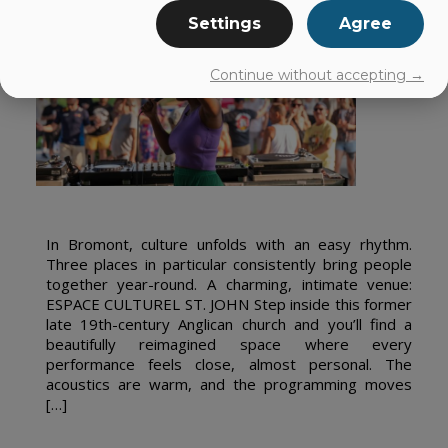
Settings
Agree
Continue without accepting →
In Bromont, culture unfolds with an easy rhythm.
Three places in particular consistently bring people
together year-round. A charming, intimate venue:
ESPACE CULTUREL ST. JOHN Step inside this former
late 19th-century Anglican church and you’ll find a
beautifully reimagined space where every
performance feels close, almost personal. The
acoustics are warm, and the programming moves
[…]