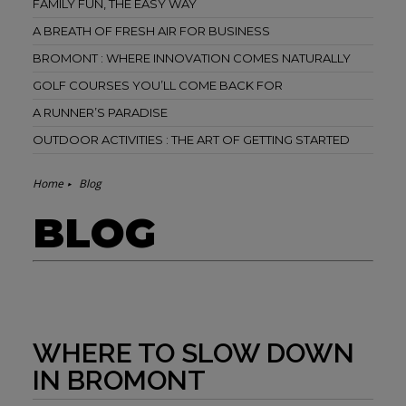
FAMILY FUN, THE EASY WAY
A BREATH OF FRESH AIR FOR BUSINESS
BROMONT : WHERE INNOVATION COMES NATURALLY
GOLF COURSES YOU’LL COME BACK FOR
A RUNNER’S PARADISE
OUTDOOR ACTIVITIES : THE ART OF GETTING STARTED
Home
Blog
BLOG
WHERE TO SLOW DOWN
IN BROMONT