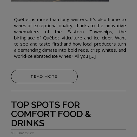
Québec is more than long winters. It’s also home to
wines of exceptional quality, thanks to the innovative
winemakers of the Eastern Townships, the
birthplace of Québec viticulture and ice cider. Want
to see and taste firsthand how local producers turn
a demanding climate into bold reds, crisp whites, and
world-celebrated ice wines? All you […]
READ MORE
TOP SPOTS FOR
COMFORT FOOD &
DRINKS
18 June 2026