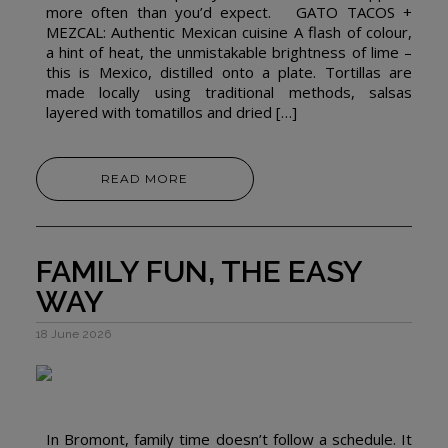
more often than you’d expect. GATO TACOS +
MEZCAL: Authentic Mexican cuisine A flash of colour,
a hint of heat, the unmistakable brightness of lime –
this is Mexico, distilled onto a plate. Tortillas are
made locally using traditional methods, salsas
layered with tomatillos and dried […]
READ MORE
FAMILY FUN, THE EASY
WAY
18 June 2026
In Bromont, family time doesn’t follow a schedule. It