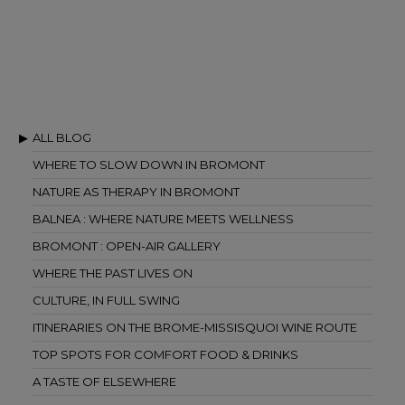
ALL BLOG
WHERE TO SLOW DOWN IN BROMONT
NATURE AS THERAPY IN BROMONT
BALNEA : WHERE NATURE MEETS WELLNESS
BROMONT : OPEN-AIR GALLERY
WHERE THE PAST LIVES ON
CULTURE, IN FULL SWING
ITINERARIES ON THE BROME-MISSISQUOI WINE ROUTE
TOP SPOTS FOR COMFORT FOOD & DRINKS
A TASTE OF ELSEWHERE