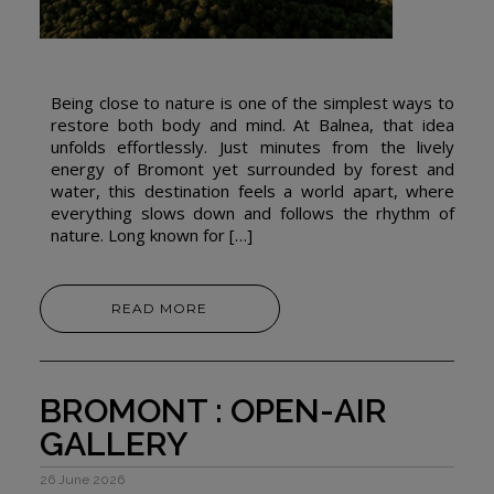
Being close to nature is one of the simplest ways to
restore both body and mind. At Balnea, that idea
unfolds effortlessly. Just minutes from the lively
energy of Bromont yet surrounded by forest and
water, this destination feels a world apart, where
everything slows down and follows the rhythm of
nature. Long known for […]
READ MORE
BROMONT : OPEN-AIR
GALLERY
26 June 2026