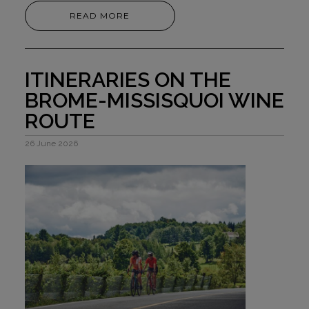
READ MORE
ITINERARIES ON THE
BROME-MISSISQUOI WINE
ROUTE
26 June 2026