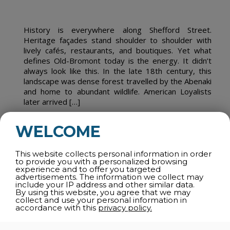
History is everywhere along Shefford Street.
Heritage façades stand shoulder to shoulder with
lively cafés, restaurants, and boutiques. Yet what
defines Old-Bromont today is the energy. It didn’t
always look like this. In the late 18th century, this
landscape was dense forest travelled by the Abenaki
and home to abundant wildlife. American Loyalists
later arrived […]
WELCOME
READ MORE
This website collects personal information in order
to provide you with a personalized browsing
experience and to offer you targeted
advertisements. The information we collect may
CULTURE, IN FULL SWING
include your IP address and other similar data.
By using this website, you agree that we may
collect and use your personal information in
26 June 2026
accordance with this
privacy policy.