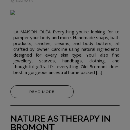
29 June 2026
LA MAISON OLÉA Everything you’re looking for to
pamper your body and more. Handmade soaps, bath
products, candles, creams, and body butters, all
crafted by owner Caroline using natural ingredients
designed for every skin type. You’ll also find
jewellery, scarves, handbags, clothing, and
thoughtful gifts. It’s everything Old-Bromont does
best: a gorgeous ancestral home packed […]
READ MORE
NATURE AS THERAPY IN
BROMONT