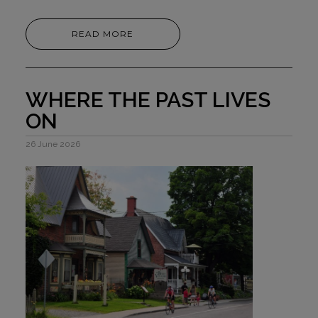
READ MORE
WHERE THE PAST LIVES
ON
26 June 2026