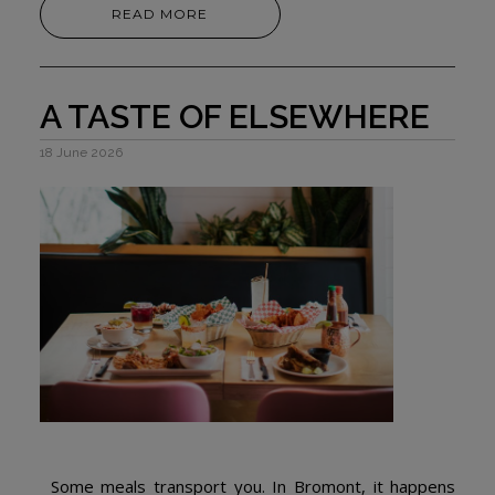
READ MORE
A TASTE OF ELSEWHERE
18 June 2026
Some meals transport you. In Bromont, it happens