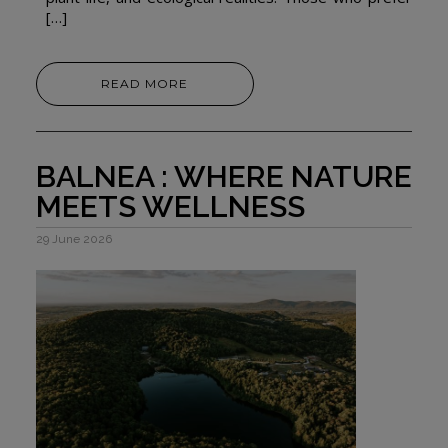
[…]
READ MORE
BALNEA : WHERE NATURE
MEETS WELLNESS
29 June 2026