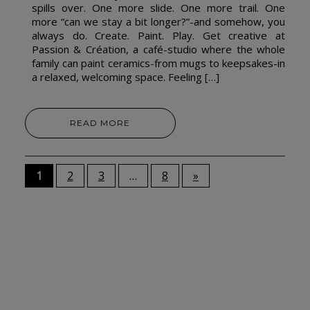
spills over. One more slide. One more trail. One
more “can we stay a bit longer?”-and somehow, you
always do. Create. Paint. Play. Get creative at
Passion & Création, a café-studio where the whole
family can paint ceramics-from mugs to keepsakes-in
a relaxed, welcoming space. Feeling […]
READ MORE
1
2
3
…
8
»