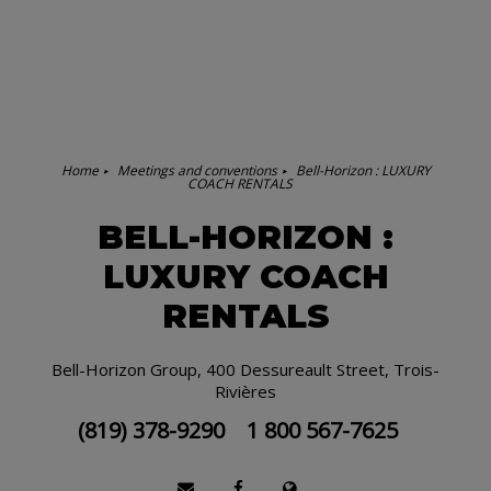
Home
Meetings and conventions
Bell-Horizon : LUXURY
COACH RENTALS
BELL-HORIZON :
LUXURY COACH
RENTALS
Bell-Horizon Group, 400 Dessureault Street, Trois-
Rivières
(819) 378-9290
1 800 567-7625