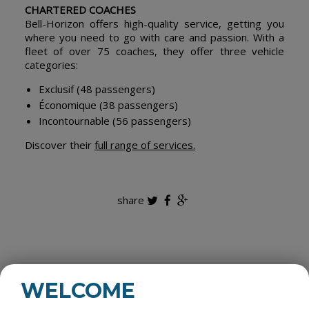
CHARTERED COACHES
Bell-Horizon offers high-quality service, getting you
where you need to go with care and passion. With a
fleet of over 75 coaches, they offer three vehicle
categories:
Exclusif (48 passengers)
Économique (38 passengers)
Incontournable (56 passengers)
Discover their
full range of services.
share
ALL CATEGORIES
WELCOME
ROOM RENTALS