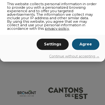
ACCOMODATIONS
This website collects personal information in order
to provide you with a personalized browsing
CORPORATE ACTIVITIES
experience and to offer you targeted
advertisements. The information we collect may
SUPPLIERS
include your IP address and other similar data.
By using this website, you agree that we may
RESTAURANT OUTING
collect and use your personal information in
accordance with this
privacy policy.
RESTAURANT DIRECTORIES
TELEWORKING
GETTING AROUND
Settings
Agree
EVENTS
Continue without accepting →