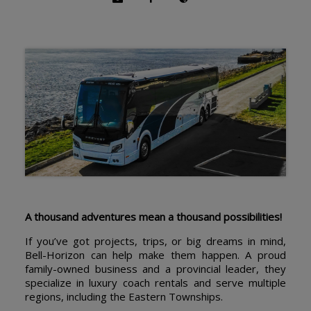
A thousand adventures mean a thousand possibilities!
If you’ve got projects, trips, or big dreams in mind,
Bell-Horizon can help make them happen. A proud
family-owned business and a provincial leader, they
specialize in luxury coach rentals and serve multiple
regions, including the Eastern Townships.