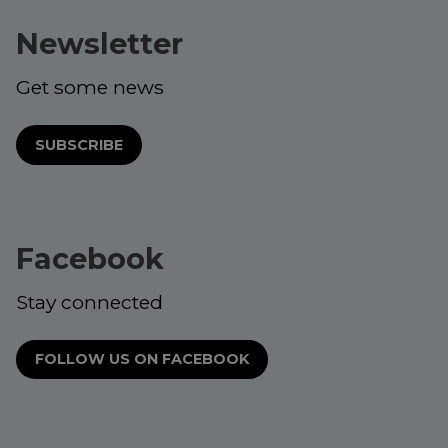
Newsletter
Get some news
SUBSCRIBE
Facebook
Stay connected
FOLLOW US ON FACEBOOK