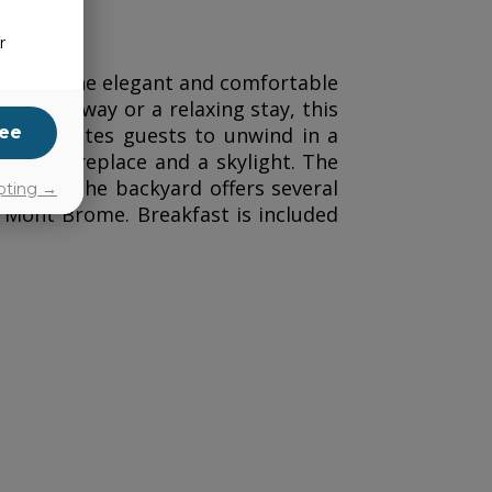
r
offers nine elegant and comfortable
le’s getaway or a relaxing stay, this
ee
881—invites guests to unwind in a
ith a fireplace and a skylight. The
 room. The backyard offers several
pting →
 Mont Brome. Breakfast is included