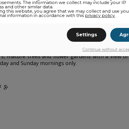
tisements. The information we collect may include your IP
s and other similar data.
ing this website, you agree that we may collect and use you
nal information in accordance with this
privacy policy.
in the Old-Bromont, the
Auberge Nuits St-Georges
each with a full bathroom. Ideal for a romantic coup
Settings
Agr
g retreat—housed in a residence dating back to 1
 atmosphere. A new annex provides a living room w
quipped with a spa, a Finnish sauna and a massage
Continue without acce
s, mature trees and flower gardens with a view of
day and Sunday mornings only.