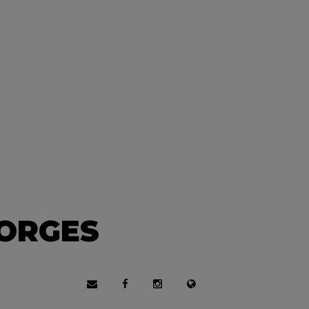
EORGES