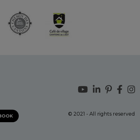
© 2021 - All rights reserved
EBOOK