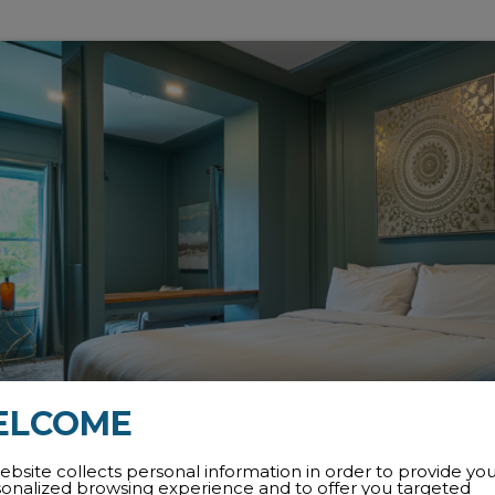
ELCOME
ebsite collects personal information in order to provide yo
sonalized browsing experience and to offer you targeted