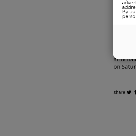
adver
addres
By us
perso
Located 
suites, 
charmin
peaceful
inn is e
armchair
on Satur
share