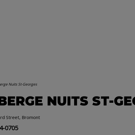
erge Nuits St-Georges
BERGE NUITS ST-G
rd Street, Bromont
34-0705