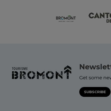
Newslet
Get some ne
SUBSCRIBE