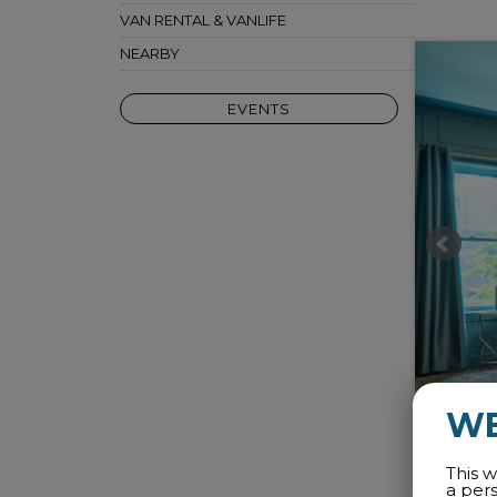
VAN RENTAL & VANLIFE
NEARBY
EVENTS
W
This w
a per