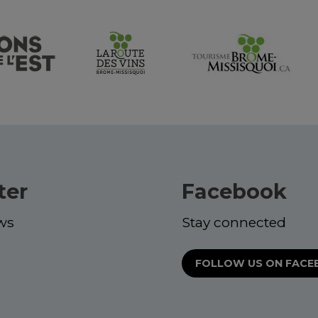
ter
Facebook
ws
Stay connected
FOLLOW US ON FAC