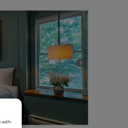
u with