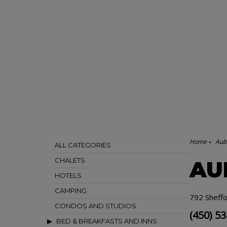
Home
Aub
ALL CATEGORIES
CHALETS
AU
HOTELS
CAMPING
792 Sheffo
CONDOS AND STUDIOS
(450) 5
BED & BREAKFASTS AND INNS