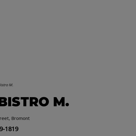
istro M.
 BISTRO M.
treet, Bromont
19-1819