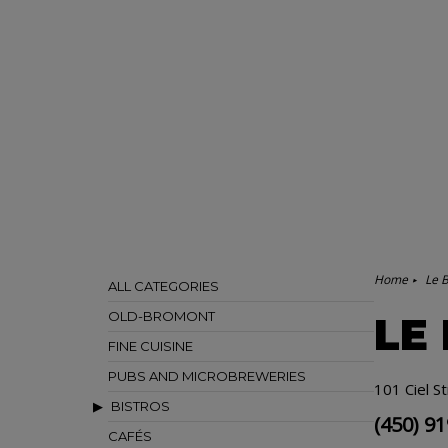
Home
Le B
ALL CATEGORIES
OLD-BROMONT
LE
FINE CUISINE
PUBS AND MICROBREWERIES
101 Ciel S
BISTROS
(450) 9
CAFÉS