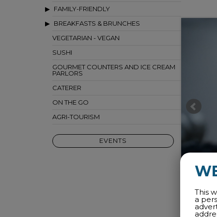
FAMILY-FRIENDLY
BREAKFASTS & BRUNCHES
VEGETARIAN - VEGAN
SUSHI
GOURMET COUNTERS AND ICE CREAM
PARLORS
CATERER
ON THE GO
AGRI-TOURISM
EVENTS
W
This w
a per
adver
addres