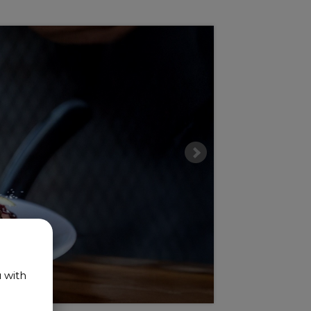
u with