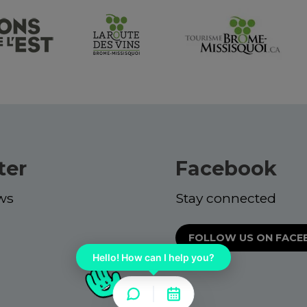
ter
Facebook
ws
Stay connected
FOLLOW US ON FAC
Hello! How can I help you?