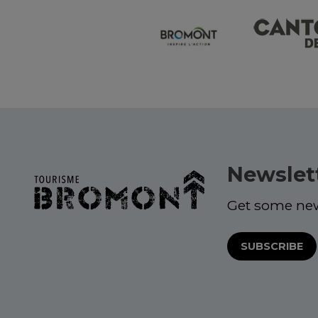
Newslet
Get some ne
SUBSCRIBE