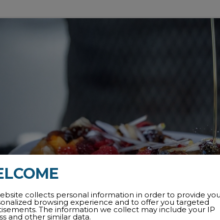
ELCOME
ebsite collects personal information in order to provide yo
sonalized browsing experience and to offer you targeted
tisements. The information we collect may include your IP
s and other similar data.