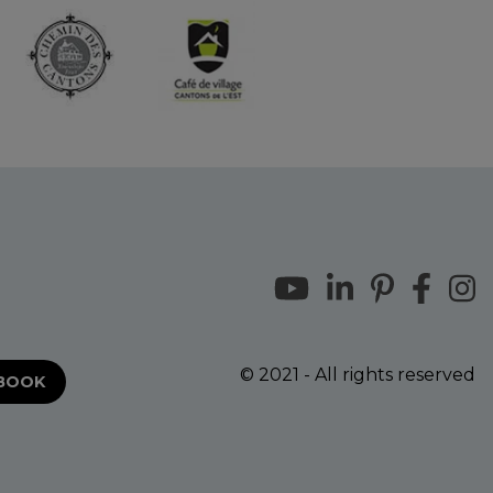
© 2021 - All rights reserved
EBOOK