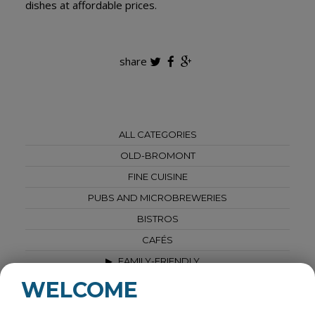
dishes at affordable prices.
share
ALL CATEGORIES
OLD-BROMONT
FINE CUISINE
PUBS AND MICROBREWERIES
BISTROS
CAFÉS
FAMILY-FRIENDLY
BREAKFASTS & BRUNCHES
WELCOME
VEGETARIAN - VEGAN