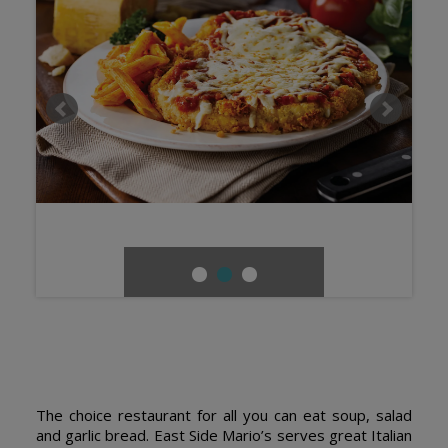
The choice restaurant for all you can eat soup, salad
and garlic bread. East Side Mario’s serves great Italian