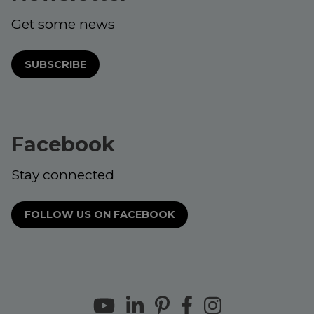
Get some news
SUBSCRIBE
Facebook
Stay connected
FOLLOW US ON FACEBOOK