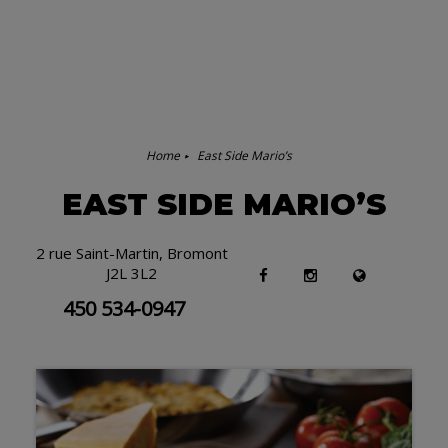
Home
East Side Mario’s
EAST SIDE MARIO’S
2 rue Saint-Martin, Bromont
J2L 3L2
450 534-0947