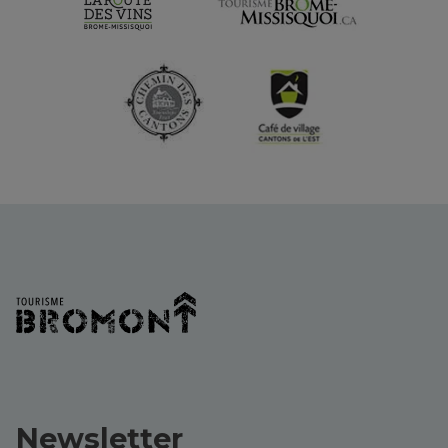
Newsletter