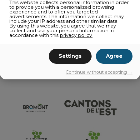
This website collects personal information in order
SUSHI
to provide you with a personalized browsing
experience and to offer you targeted
GOURMET COUNTERS AND ICE CREAM PARLORS
advertisements. The information we collect may
include your IP address and other similar data.
CATERER
By using this website, you agree that we may
collect and use your personal information in
ON THE GO
accordance with this
privacy policy.
AGRI-TOURISM
Settings
Agree
EVENTS
Continue without accepting →