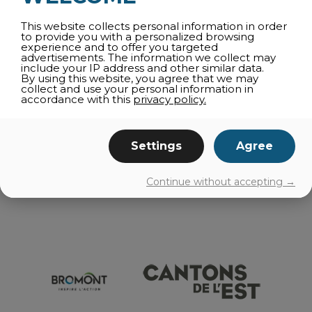
Get your tickets here
This website collects personal information in order
to provide you with a personalized browsing
experience and to offer you targeted
advertisements. The information we collect may
share
include your IP address and other similar data.
By using this website, you agree that we may
collect and use your personal information in
accordance with this
privacy policy.
ALL CATEGORIES
Settings
Agree
EVENTS
Continue without accepting →