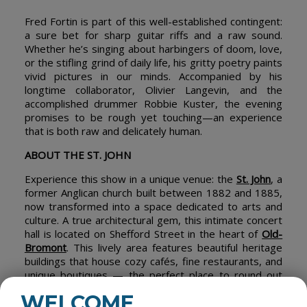
Fred Fortin is part of this well-established contingent:
a sure bet for sharp guitar riffs and a raw sound.
Whether he’s singing about harbingers of doom, love,
or the stifling grind of daily life, his gritty poetry paints
vivid pictures in our minds. Accompanied by his
longtime collaborator, Olivier Langevin, and the
accomplished drummer Robbie Kuster, the evening
promises to be rough yet touching—an experience
that is both raw and delicately human.
ABOUT THE ST. JOHN
Experience this show in a unique venue: the
St. John
, a
former Anglican church built between 1882 and 1885,
now transformed into a space dedicated to arts and
culture. A true architectural gem, this intimate concert
hall is located on Shefford Street in the heart of
Old-
Bromont
. This lively area features beautiful heritage
buildings that house cozy cafés, fine restaurants, and
unique boutiques — the perfect place to round out
your cultural outing.
WELCOME