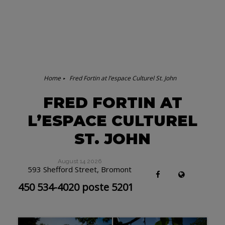
Home
Fred Fortin at l’espace Culturel St. John
FRED FORTIN AT
L’ESPACE CULTUREL
ST. JOHN
August 14 2026
593 Shefford Street, Bromont
450 534-4020 poste 5201