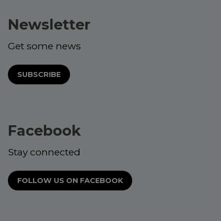
Newsletter
Get some news
SUBSCRIBE
Facebook
Stay connected
FOLLOW US ON FACEBOOK