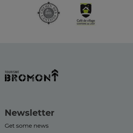
Newsletter
Get some news