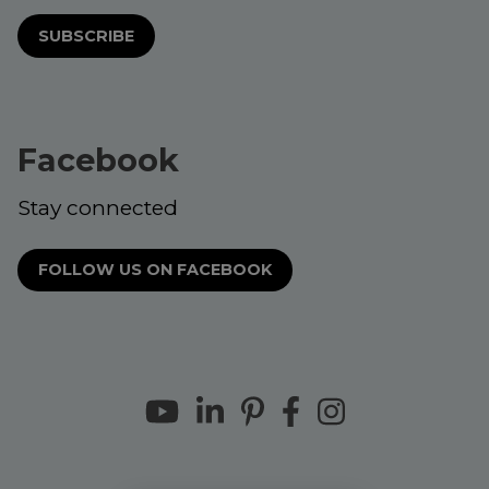
SUBSCRIBE
Facebook
Stay connected
FOLLOW US ON FACEBOOK