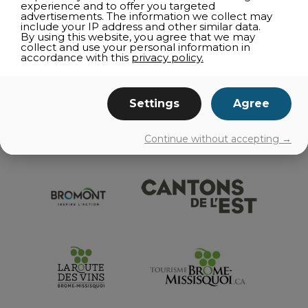
experience and to offer you targeted
RESTAURANT DIRECTORIES
advertisements. The information we collect may
include your IP address and other similar data.
TELEWORKING
By using this website, you agree that we may
collect and use your personal information in
GETTING AROUND
accordance with this
privacy policy.
EVENTS
Settings
Agree
Continue without accepting →