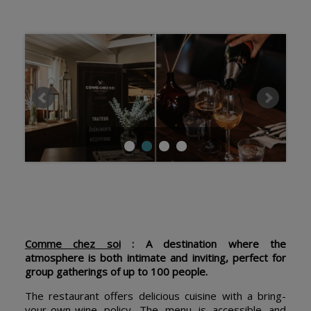
Comme chez soi
: A destination where the
atmosphere is both intimate and inviting, perfect for
group gatherings of up to 100 people.
The restaurant offers delicious cuisine with a bring-
your-own-wine policy. The menu is accessible and