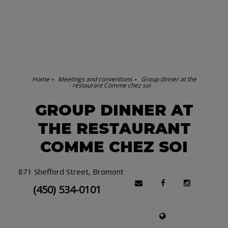
Home
Meetings and conventions
Group dinner at the
restaurant Comme chez soi
GROUP DINNER AT
THE RESTAURANT
COMME CHEZ SOI
871 Shefford Street, Bromont
(450) 534-0101