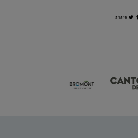
share