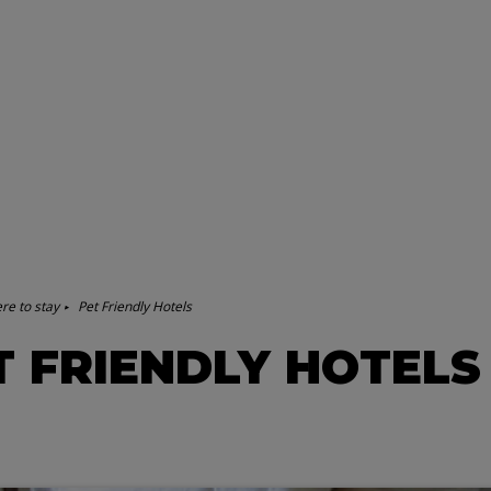
re to stay
Pet Friendly Hotels
T FRIENDLY HOTELS