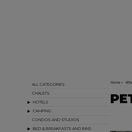
Home
Whe
ALL CATEGORIES
CHALETS
PE
HOTELS
CAMPING
CONDOS AND STUDIOS
BED & BREAKFASTS AND INNS