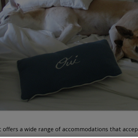
offers a wide range of accommodations that accep