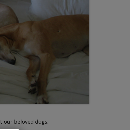
t our beloved dogs.