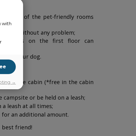
book one of the pet-friendly rooms
u with
eir pet without any problem;
n
: Rooms on the first floor can
r
lcome your dog.
ee
ee in the cabin (*free in the cabin
pting →
 campsite or be held on a leash;
a leash at all times;
 for an additional amount.
 best friend!