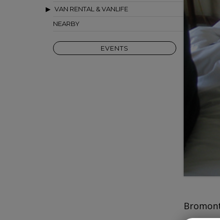
VAN RENTAL & VANLIFE
NEARBY
EVENTS
Bromont 