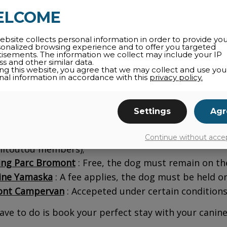
ELCOME
ne Château Bromont
: A fee of taxes applies to 
ble;
ebsite collects personal information in order to provide yo
sonalized browsing experience and to offer you targeted
hème
: Members of the Amitoutou club can bring th
tisements. The information we collect may include your IP
s and other similar data.
 Vallea
Bromont, Tapestry Collection by Hilto
ing this website, you agree that we may collect and use you
nal information in accordance with this
privacy policy.
modate dog owners for a fee.
le de Bonheur
: This accommodation is happy to we
Settings
Agr
ounds
ng des Sommets
: Free on the campsite or with a f
Continue without acce
mitoutou members);
ng Parc Bromont
: Free, the dog must remain on the
ne Yamaska
: A fee applies, the dog must be held on 
nt Campervan
: Accepeted under certain conditions
have to do is book your perfect stay with your canine