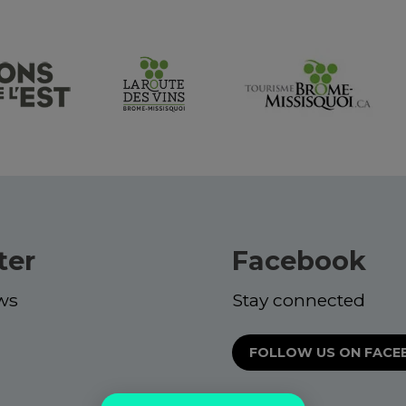
ter
Facebook
ws
Stay connected
FOLLOW US ON FAC