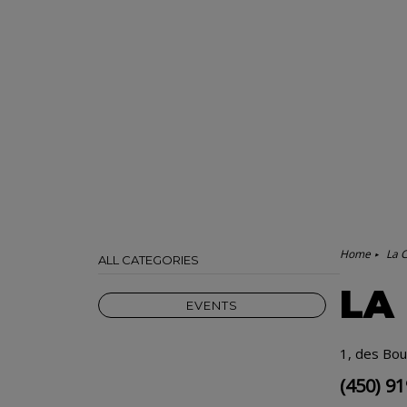
Home
La 
ALL CATEGORIES
LA
EVENTS
1, des Bou
(450) 9