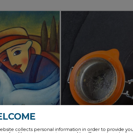
ELCOME
ebsite collects personal information in order to provide yo