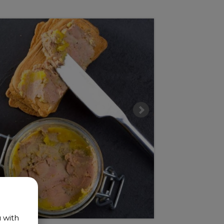
u with