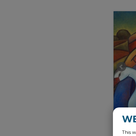
W
This w