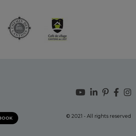
© 2021 - All rights reserved
EBOOK