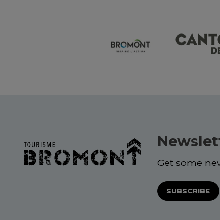
Newslet
Get some ne
SUBSCRIBE