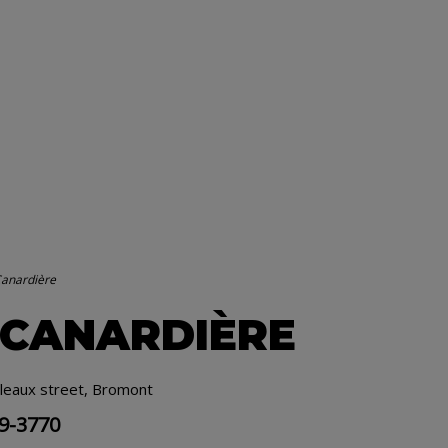
Canardière
 CANARDIÈRE
leaux street, Bromont
19-3770