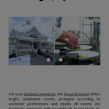
For your
business meetings
, the
Royal Bromont
offers
bright, windowed rooms, arranged according to
customer preferences and needs. All rooms are
modernly equipped, with powerful Wi-Fi and state-of-