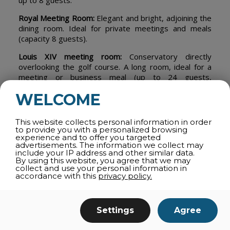
up to 8 guests.
Royal Meeting Room:
Elegant and bright, adjoining the
dining room. Ideal for private meetings and meals
(capacity 8 guests).
Louis XIV meeting room:
Conservatory directly
overlooking the golf course. A long room, ideal for a
meeting or business meal (up to 24 guests,
depending on layout).
WELCOME
Take a virtual tour
.
This website collects personal information in order
to provide you with a personalized browsing
experience and to offer you targeted
advertisements. The information we collect may
share
include your IP address and other similar data.
By using this website, you agree that we may
collect and use your personal information in
accordance with this
privacy policy.
ALL CATEGORIES
Settings
Agree
ROOM RENTALS