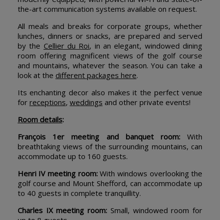
the-art communication systems available on request.
All meals and breaks for corporate groups, whether
lunches, dinners or snacks, are prepared and served
by the
Cellier du Roi
, in an elegant, windowed dining
room offering magnificent views of the golf course
and mountains, whatever the season. You can take a
look at the
different packages here
.
Its enchanting decor also makes it the perfect venue
for
receptions
,
weddings
and other private events!
Room details
:
François 1er meeting and banquet room:
With
breathtaking views of the surrounding mountains, can
accommodate up to 160 guests.
Henri IV meeting room:
With windows overlooking the
golf course and Mount Shefford, can accommodate up
to 40 guests in complete tranquillity.
Charles IX meeting room:
Small, windowed room for