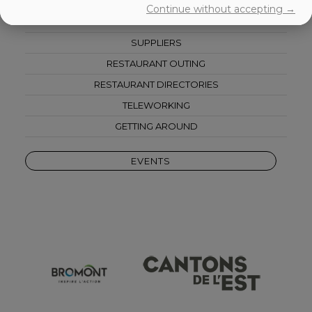
ACCOMODATIONS
Continue without accepting →
CORPORATE ACTIVITIES
SUPPLIERS
RESTAURANT OUTING
RESTAURANT DIRECTORIES
TELEWORKING
GETTING AROUND
EVENTS