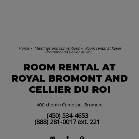
Home
Meetings and conventions
Room rental at Royal
Bromont and Cellier du Roi
ROOM RENTAL AT
ROYAL BROMONT AND
CELLIER DU ROI
400 chemin Compton, Bromont
(450) 534-4653
(888) 281-0017 ext. 221