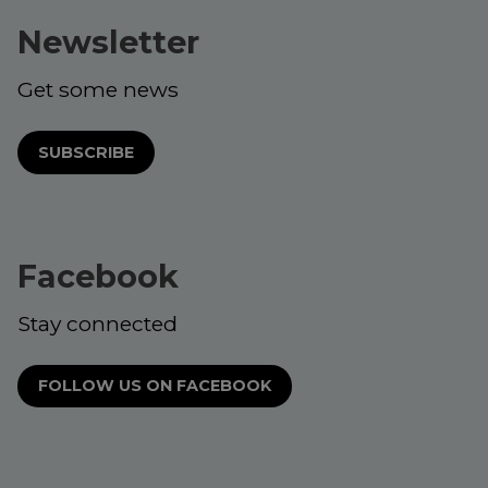
Newsletter
Get some news
SUBSCRIBE
Facebook
Stay connected
FOLLOW US ON FACEBOOK