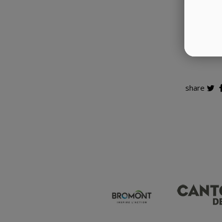
Whether
McDonald
share