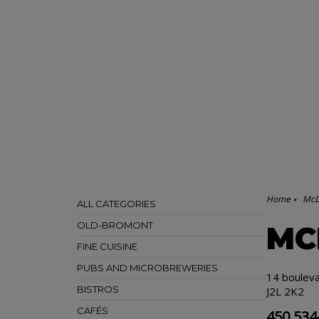
Home
McD
ALL CATEGORIES
OLD-BROMONT
MC
FINE CUISINE
PUBS AND MICROBREWERIES
14 boulev
BISTROS
J2L 2K2
CAFÉS
450 534