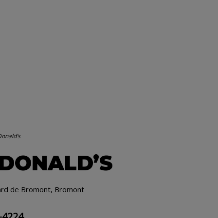
onald’s
DONALD’S
ard de Bromont, Bromont
-4224