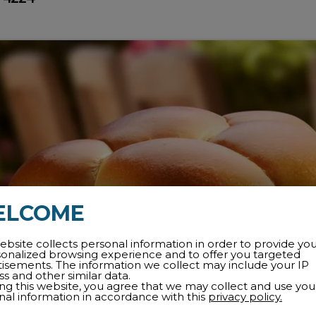
ELCOME
ebsite collects personal information in order to provide yo
sonalized browsing experience and to offer you targeted
tisements. The information we collect may include your IP
s and other similar data.
ing this website, you agree that we may collect and use you
nal information in accordance with this
privacy policy.