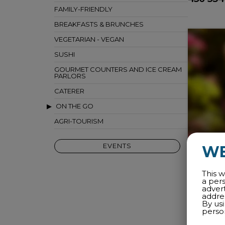
FAMILY-FRIENDLY
BREAKFASTS & BRUNCHES
VEGETARIAN - VEGAN
SUSHI
GOURMET COUNTERS AND ICE CREAM
PARLORS
CATERER
ON THE GO
AGRI-TOURISM
EVENTS
W
This w
a per
adver
addres
By us
perso