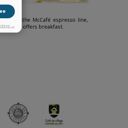
ee
ks from the McCafé espresso line,
ald’s
also offers breakfast.
pting →