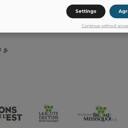
Settings
Agr
 for a Big Mac, fries, Chicken McNuggets or drin
’s is always pleased to serve its customers. McDon
Continue without acce