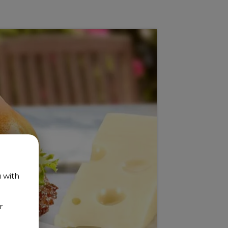
u with
r