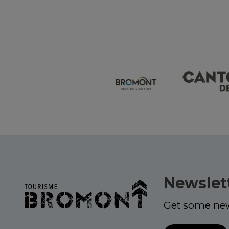
Newslet
Get some ne