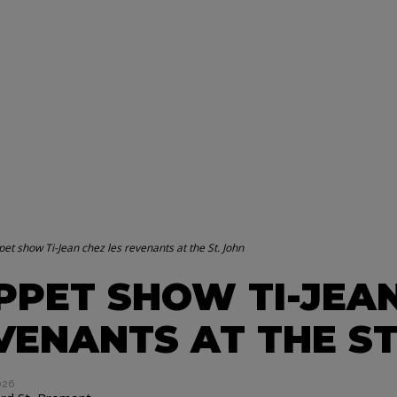
et show Ti-Jean chez les revenants at the St. John
PPET SHOW TI-JEAN
VENANTS AT THE ST
026