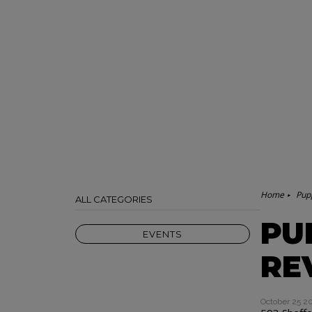
Home
Pupp
ALL CATEGORIES
PU
EVENTS
RE
October 25 2