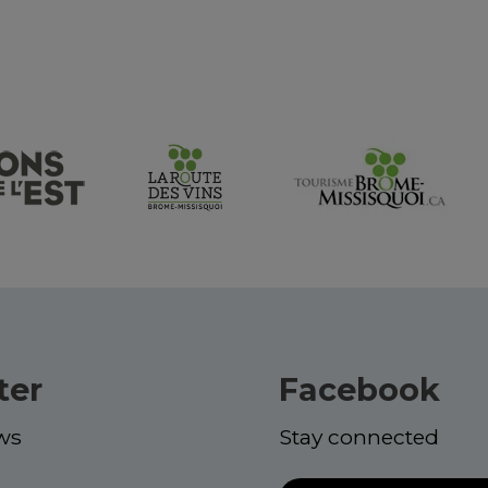
ter
Facebook
ws
Stay connected