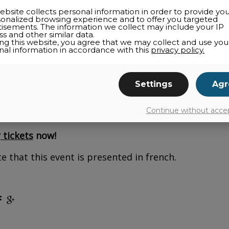
ebsite collects personal information in order to provide yo
sonalized browsing experience and to offer you targeted
tisements. The information we collect may include your IP
s and other similar data.
ing this website, you agree that we may collect and use you
nal information in accordance with this
privacy policy.
how: Ti-Jean chez les revenants at
the Espace cultur
her revenge, the witch Baba Yaga has turned the king
Settings
Agr
iver, finds a boot with a frog inside—who claims to
y, Ti-Jean volunteers to save the princess and the 
Continue without acce
itch is haunted! A puppet show and one-man band p
r
tickets
now!
e that this event is presented in french.