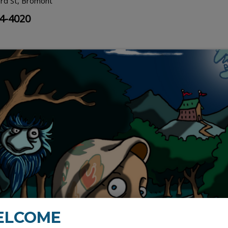
rd St, Bromont
34-4020
ELCOME