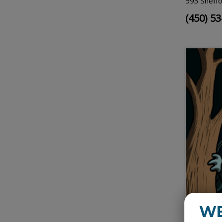
593 Sheffo
(450) 5
W