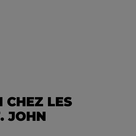
 CHEZ LES
. JOHN