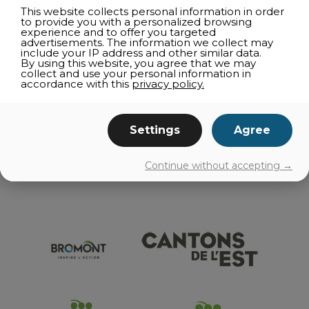
CORPORATE ACTIVITIES
This website collects personal information in order
to provide you with a personalized browsing
SUPPLIERS
experience and to offer you targeted
advertisements. The information we collect may
RESTAURANT OUTING
include your IP address and other similar data.
By using this website, you agree that we may
RESTAURANT DIRECTORIES
collect and use your personal information in
accordance with this
privacy policy.
TELEWORKING
GETTING AROUND
Settings
Agree
EVENTS
Continue without accepting →