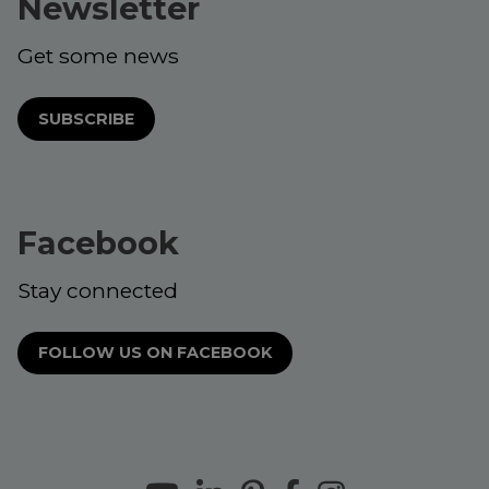
Newsletter
Get some news
SUBSCRIBE
Facebook
Stay connected
FOLLOW US ON FACEBOOK