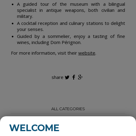
A guided tour of the museum with a bilingual
specialist in antique weapons, both civilian and
military.
A cocktail reception and culinary stations to delight
your senses.
Guided by a sommelier, enjoy a tasting of fine
wines, including Dom Pérignon.
For more information, visit their
website
.
share
ALL CATEGORIES
ROOM RENTALS
WELCOME
ACCOMODATIONS