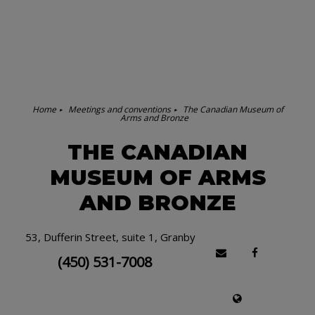
Home
Meetings and conventions
The Canadian Museum of
Arms and Bronze
THE CANADIAN
MUSEUM OF ARMS
AND BRONZE
53, Dufferin Street, suite 1, Granby
(450) 531-7008