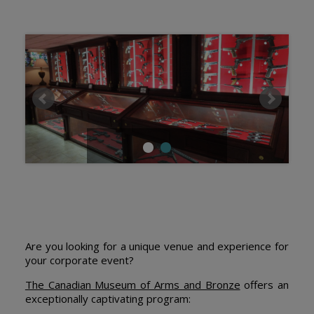
Are you looking for a unique venue and experience for
your corporate event?
The Canadian Museum of Arms and Bronze
offers an
exceptionally captivating program: