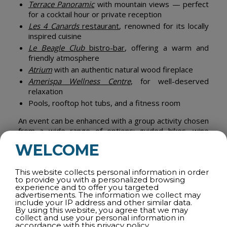
Terrace Panoramic
with mountain views — perfect
for a cocktail hour or private reception
Les 4 Canards
restaurant
, renowned for its locally
inspired cuisine
Le Beagle Club
bistro-bar
, offering a warm and
friendly atmosphere
Atrium
with an authentic natural wood fireplace
Amerispa Wellness Centre
, for well-deserved
relaxation
Pools, rooftop hot tubs, and a fitness room
An event can be enhanced with a group activity chosen
from a wide range of options: guided hikes, wine
tastings, golf tournaments, alpine skiing,
WELCOME
entertainment, mountain biking, and more.
Browse
their activity guide for inspiration
.
This website collects personal information in order
Offer your participants a stay that combines
to provide you with a personalized browsing
experience and to offer you targeted
productivity, enjoyment, and relaxation.
advertisements. The information we collect may
include your IP address and other similar data.
By using this website, you agree that we may
collect and use your personal information in
accordance with this
privacy policy.