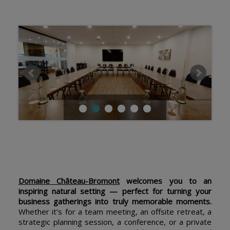
Domaine Château-Bromont
welcomes you to an
inspiring natural setting — perfect for turning your
business gatherings into truly memorable moments.
Whether it’s for a team meeting, an offsite retreat, a
strategic planning session, a conference, or a private