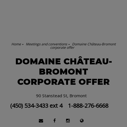
Home
Meetings and conventions
Domaine Château-Bromont
corporate offer
DOMAINE CHÂTEAU-
BROMONT
CORPORATE OFFER
90 Stanstead St, Bromont
(450) 534-3433 ext 4
1-888-276-6668