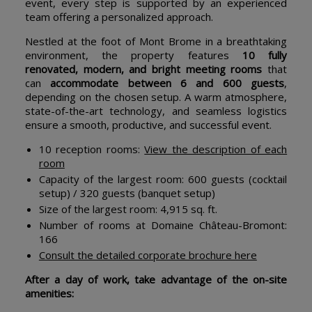
event, every step is supported by an experienced
team offering a personalized approach.
Nestled at the foot of Mont Brome in a breathtaking
environment, the property features
10 fully
renovated, modern, and bright meeting rooms
that
can
accommodate between 6 and 600 guests
,
depending on the chosen setup. A warm atmosphere,
state-of-the-art technology, and seamless logistics
ensure a smooth, productive, and successful event.
10 reception rooms:
View the description of each
room
Capacity of the largest room: 600 guests (cocktail
setup) / 320 guests (banquet setup)
Size of the largest room: 4,915 sq. ft.
Number of rooms at Domaine Château-Bromont:
166
Consult the detailed corporate brochure here
After a day of work, take advantage of the on-site
amenities: