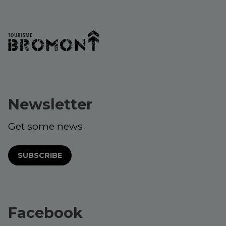
Newsletter
Get some news
SUBSCRIBE
Facebook