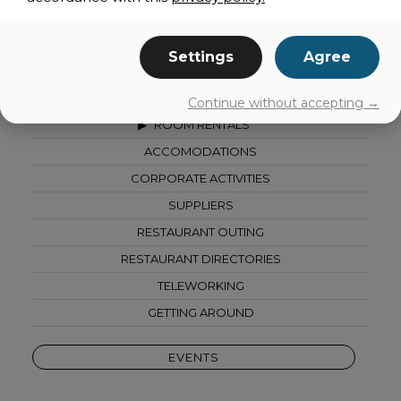
share
Settings
Agree
ALL CATEGORIES
Continue without accepting →
ROOM RENTALS
ACCOMODATIONS
CORPORATE ACTIVITIES
SUPPLIERS
RESTAURANT OUTING
RESTAURANT DIRECTORIES
TELEWORKING
GETTING AROUND
EVENTS