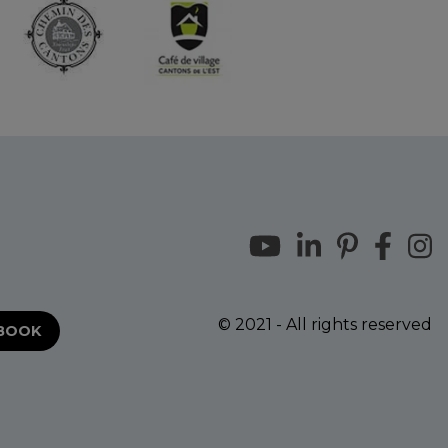
© 2021 - All rights reserved
EBOOK