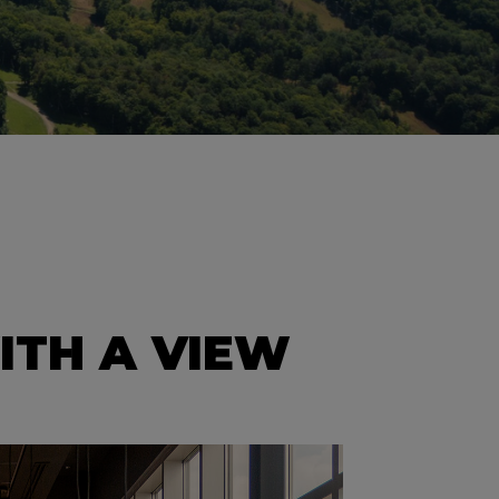
ITH A VIEW