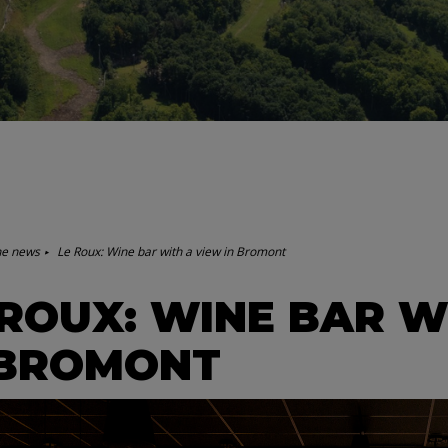
he news
Le Roux: Wine bar with a view in Bromont
 ROUX: WINE BAR W
 BROMONT