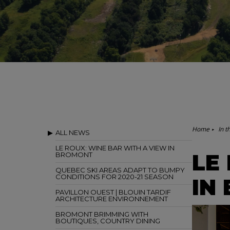
Home
In t
ALL NEWS
LE ROUX: WINE BAR WITH A VIEW IN
LE
BROMONT
QUEBEC SKI AREAS ADAPT TO BUMPY
CONDITIONS FOR 2020-21 SEASON
IN
PAVILLON OUEST | BLOUIN TARDIF
ARCHITECTURE ENVIRONNEMENT
BROMONT BRIMMING WITH
BOUTIQUES, COUNTRY DINING