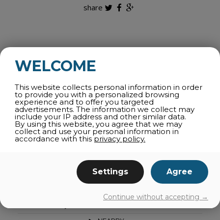
share
ALL CATEGORIES
WELCOME
WINTER ACTIVITIES
This website collects personal information in order
ATTRACTIONS
to provide you with a personalized browsing
experience and to offer you targeted
SPORTS AND OUTDOORS
advertisements. The information we collect may
include your IP address and other similar data.
THEMATIC TOURS
By using this website, you agree that we may
collect and use your personal information in
SPAS AND WELLNESS
accordance with this
privacy policy.
AGRI-TOURISM
CULTURE
Settings
Agree
SHOPPING
FAMILY ACTIVITIES
Continue without accepting →
CAPRICIOUS WEATHER