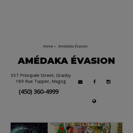
Home
Amédaka Évasion
AMÉDAKA ÉVASION
337 Principale Street, Granby
189 Rue Tupper, Magog
(450) 360-4999