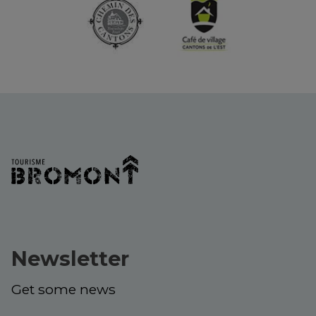
Newsletter
Get some news