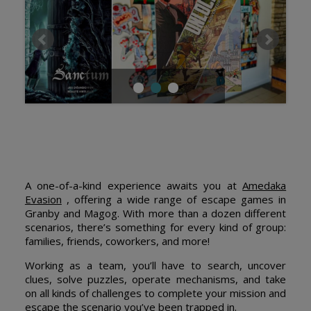
A one-of-a-kind experience awaits you at
Amedaka
Evasion
, offering a wide range of escape games in
Granby and Magog. With more than a dozen different
scenarios, there’s something for every kind of group:
families, friends, coworkers, and more!
Working as a team, you’ll have to search, uncover
clues, solve puzzles, operate mechanisms, and take
on all kinds of challenges to complete your mission and
escape the scenario you’ve been trapped in.