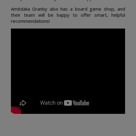
Amédaka Granby also has a board game shop, and
their team will be happy to offer smart, helpful
recommendations!