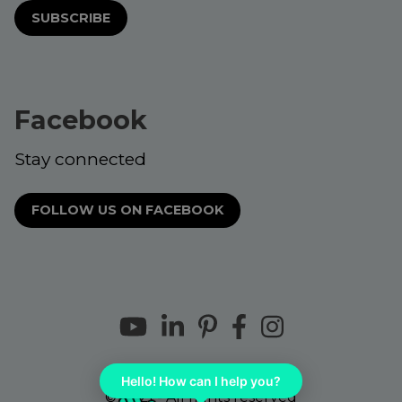
SUBSCRIBE
Facebook
Stay connected
FOLLOW US ON FACEBOOK
Hello! How can I help you?
© 2021 - All rights reserved