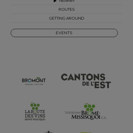
NEARBY
ROUTES
GETTING AROUND
EVENTS