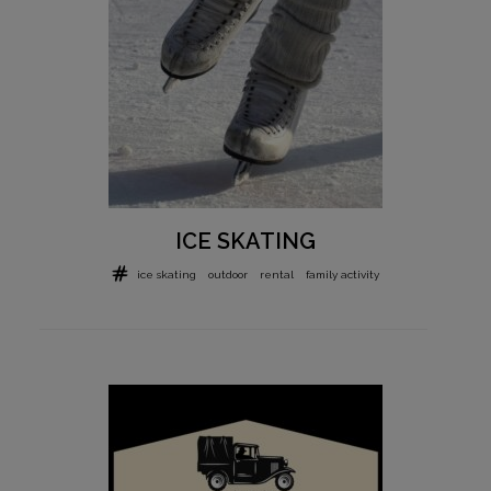
ICE SKATING
ice skating
outdoor
rental
family activity