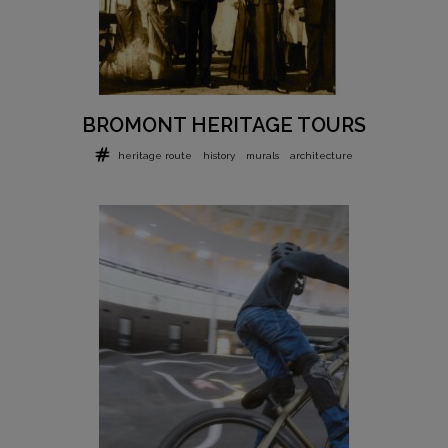
BROMONT HERITAGE TOURS
heritage route
history
murals
architecture