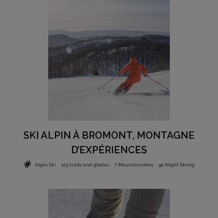
SKI ALPIN À BROMONT, MONTAGNE
D’EXPÉRIENCES
Alpin Ski
123 trails and glades
7 Mountainsides
90 Night Skiing