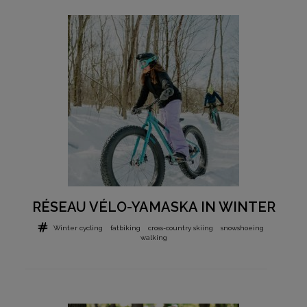
RÉSEAU VÉLO-YAMASKA IN WINTER
Winter cycling
fatbiking
cross-country skiing
snowshoeing
walking