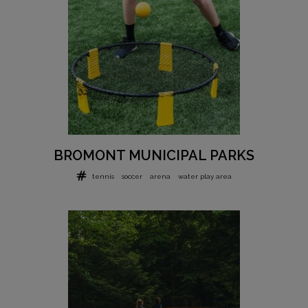
BROMONT MUNICIPAL PARKS
tennis
soccer
arena
water play area