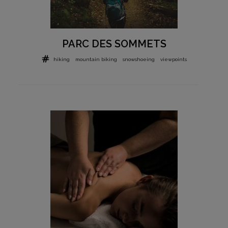
PARC DES SOMMETS
hiking
mountain biking
snowshoeing
viewpoints