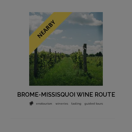
BROME-MISSISQUOI WINE ROUTE
enotourism
wineries
tasting
guided tours