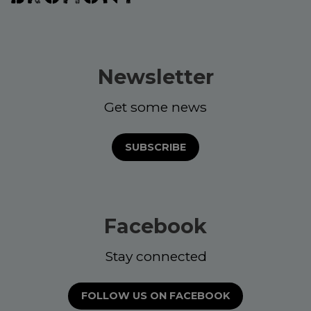
Newsletter
Get some news
SUBSCRIBE
Facebook
Stay connected
FOLLOW US ON FACEBOOK