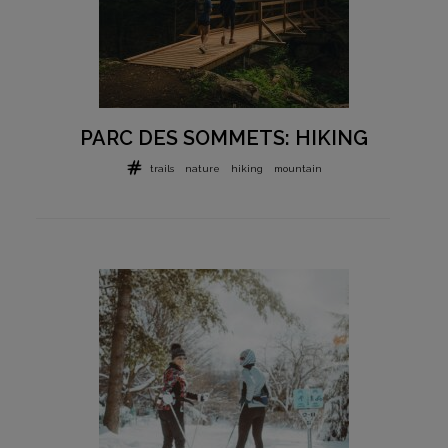
PARC DES SOMMETS: HIKING
trails
nature
hiking
mountain