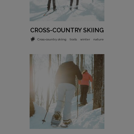
CROSS-COUNTRY SKIING
Cross-country skiing
trails
winter
nature