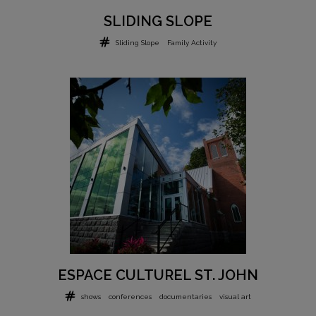
SLIDING SLOPE
Sliding Slope
Family Activity
ESPACE CULTUREL ST. JOHN
shows
conferences
documentaries
visual art