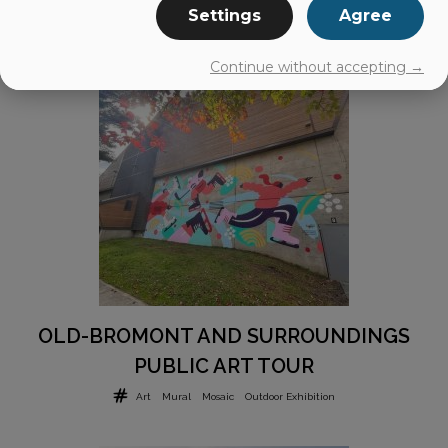
Settings
Agree
Continue without accepting →
OLD-BROMONT AND SURROUNDINGS
PUBLIC ART TOUR
Art
Mural
Mosaic
Outdoor Exhibition