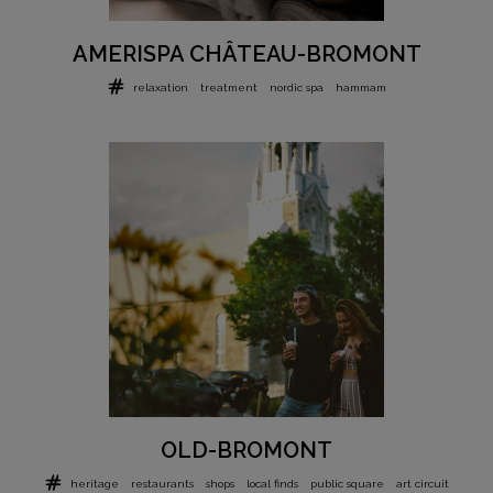
AMERISPA CHÂTEAU-BROMONT
relaxation
treatment
nordic spa
hammam
OLD-BROMONT
heritage
restaurants
shops
local finds
public square
art circuit