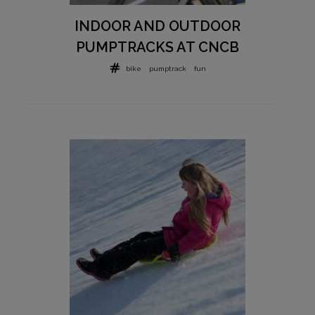
INDOOR AND OUTDOOR
PUMPTRACKS AT CNCB
bike
pumptrack
fun