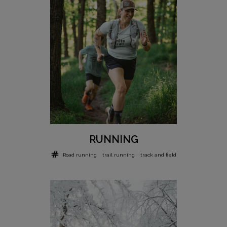
RUNNING
Road running
trail running
track and field