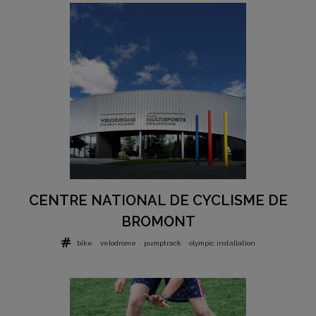
CENTRE NATIONAL DE CYCLISME DE
BROMONT
bike
velodrome
pumptrack
olympic installation