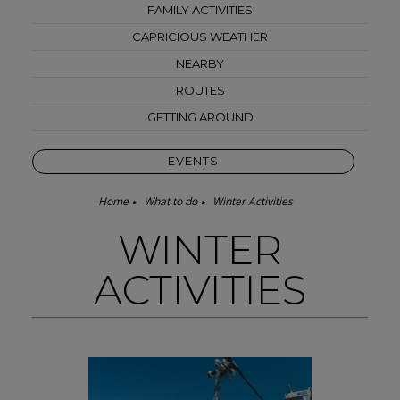
FAMILY ACTIVITIES
CAPRICIOUS WEATHER
NEARBY
ROUTES
GETTING AROUND
EVENTS
Home
What to do
Winter Activities
WINTER
ACTIVITIES