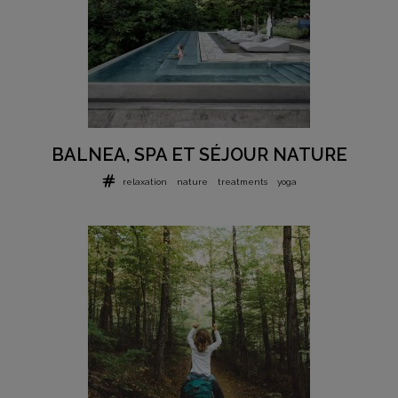
BALNEA, SPA ET SÉJOUR NATURE
relaxation
nature
treatments
yoga