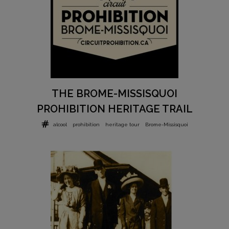
THE BROME-MISSISQUOI
PROHIBITION HERITAGE TRAIL
alcool
prohibition
heritage tour
Brome-Missisquoi