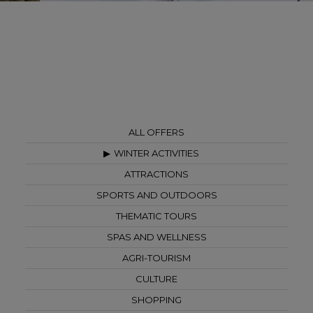
ALL OFFERS
WINTER ACTIVITIES
ATTRACTIONS
SPORTS AND OUTDOORS
THEMATIC TOURS
SPAS AND WELLNESS
AGRI-TOURISM
CULTURE
SHOPPING