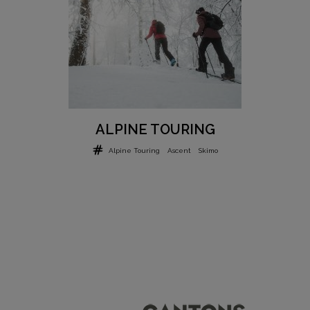
ALPINE TOURING
Alpine Touring
Ascent
Skimo