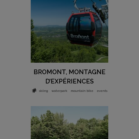
BROMONT, MONTAGNE
D’EXPÉRIENCES
skiing
waterpark
mountain bike
events