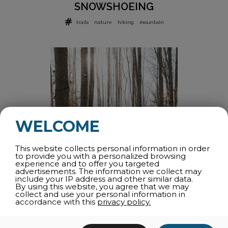
SNOWSHOEING
trails
nature
hiking
mountain
WELCOME
This website collects personal information in order
to provide you with a personalized browsing
experience and to offer you targeted
advertisements. The information we collect may
include your IP address and other similar data.
By using this website, you agree that we may
FATBIKE
collect and use your personal information in
accordance with this
privacy policy.
fatbike
winter
trails
snow