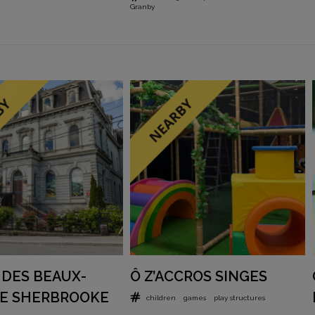
Granby
DES BEAUX-
Ô Z’ACCROS SINGES
DE SHERBROOKE
children
games
play structures