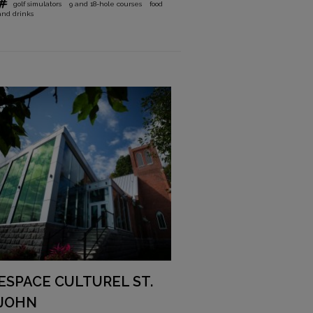
golf simulators
9 and 18-hole courses
food
and drinks
ESPACE CULTUREL ST.
JOHN