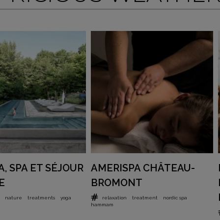
, SPA ET SÉJOUR
AMERISPA CHÂTEAU-
E
BROMONT
nature
treatments
yoga
relaxation
treatment
nordic spa
hammam