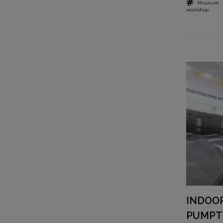
Museum
workshop
INDOO
PUMPT