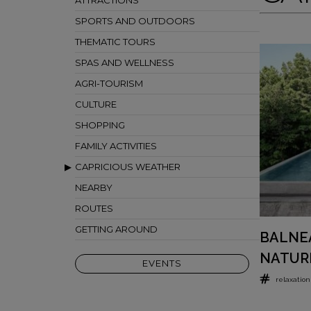
ATTRACTIONS
SPORTS AND OUTDOORS
THEMATIC TOURS
SPAS AND WELLNESS
AGRI-TOURISM
CULTURE
SHOPPING
FAMILY ACTIVITIES
CAPRICIOUS WEATHER
NEARBY
ROUTES
GETTING AROUND
BALNEA
NATUR
EVENTS
relaxation