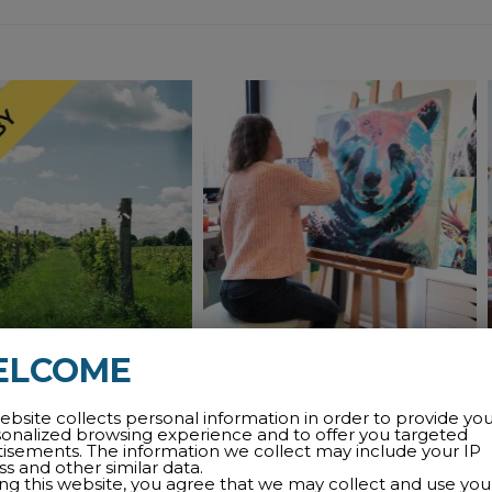
ELCOME
MISSISQUOI
PAULINE QUINLAN’S
ROUTE
LIBRARY EXHIBITION
ebsite collects personal information in order to provide yo
sonalized browsing experience and to offer you targeted
HALL
tisements. The information we collect may include your IP
m
wineries
tasting
guided
s and other similar data.
ing this website, you agree that we may collect and use you
exhibitions
visual art