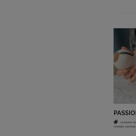
PASSIO
ceramic to
remote control 