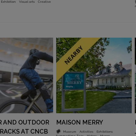
Exhibition
Visual arts
Creative
R AND OUTDOOR
MAISON MERRY
RACKS AT CNCB
Museum
Activities
Exhibitions
Summertime Teas
History
Magog