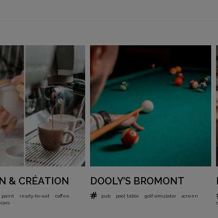
N & CRÉATION
DOOLY’S BROMONT
 paint
ready-to-eat
coffee
pub
pool table
golf simulator
screen
cars