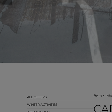
Home
Wha
ALL OFFERS
CA
WINTER ACTIVITIES