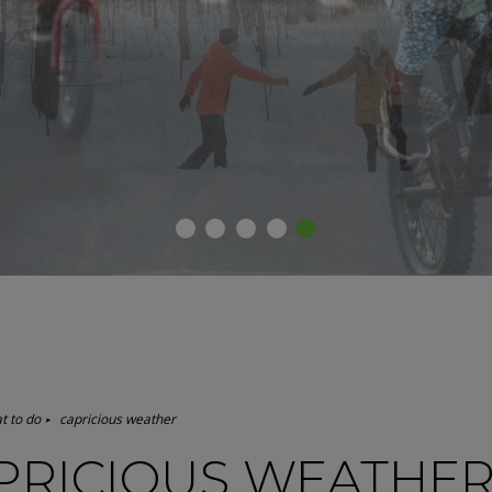
1
2
3
4
5
t to do
capricious weather
PRICIOUS WEATHE