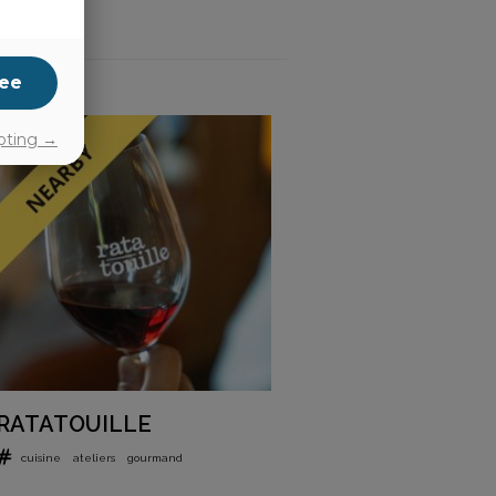
ee
pting →
RATATOUILLE
cuisine
ateliers
gourmand