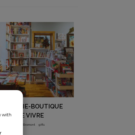
LIBRAIRIE-BOUTIQUE
L’ART DE VIVRE
u with
books
Old-Bromont
gifts
r