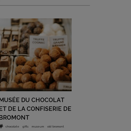
MUSÉE DU CHOCOLAT
ET DE LA CONFISERIE DE
BROMONT
chocolate
gifts
museum
old bromont