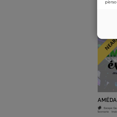
perso
AMÉDA
Escape G
Scenario
Insi