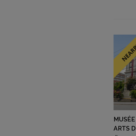
MUSÉE 
ARTS 