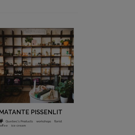
MATANTE PISSENLIT
Quebec's Products
workshops
florist
coffee
ice cream