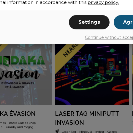
nal information in accordance with this
privacy policy.
Settings
Agr
Continue without acce
KA ÉVASION
LASER TAG MINIPUTT
INVASION
ames
Board Games Shop
de
Granby and Magog
Laser Tag
Miniputt
Indoor
Games