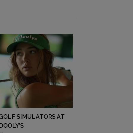
GOLF SIMULATORS AT
DOOLY’S