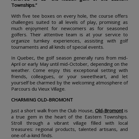
Townships.”
With five tee boxes on every hole, the course offers
challenges suited to all levels of play, promising as
much enjoyment for newcomers as for seasoned
golfers. Their attentive team is at your service to
organize turnkey experiences, assisting with golf
tournaments and all kinds of special events.
In Quebec, the golf season generally runs from mid-
April or early May until mid-October, depending on the
weather. Come enjoy this exceptional setting with
friends, colleagues, or your sweetheart, and let
yourself be charmed by the welcoming atmosphere of
Parcours du Vieux Village.
CHARMING OLD-BROMONT
Just a short walk from the Club House,
Old-Bromont
is
a true gem in the heart of the Eastern Townships.
Stroll through a vibrant village filled with local
treasures: regional products, talented artisans, and
one-of-a-kind finds.