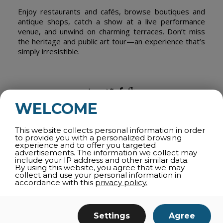
Enjoy restaurants and cafés, browse boutiques and
antique shops, catch a show at a live performance
venue, and unwind on charming terraces. Don’t miss
the heritage and public art tour—an experience that’s
simply irresistible.
share
WELCOME
This website collects personal information in order
to provide you with a personalized browsing
ALL CATEGORIES
experience and to offer you targeted
advertisements. The information we collect may
WINTER ACTIVITIES
include your IP address and other similar data.
By using this website, you agree that we may
ATTRACTIONS
collect and use your personal information in
accordance with this
privacy policy.
SPORTS AND OUTDOORS
THEMATIC TOURS
Settings
Agree
SPAS AND WELLNESS