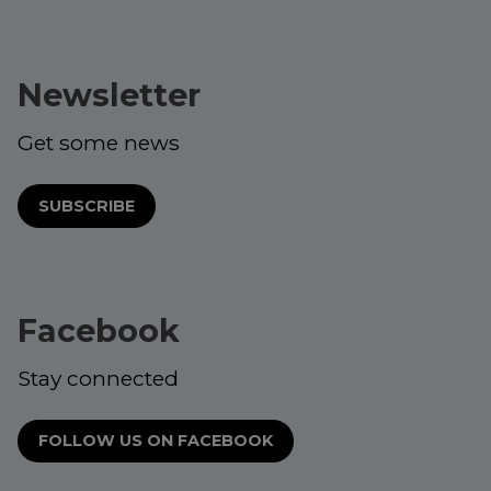
Newsletter
Get some news
SUBSCRIBE
Facebook
Stay connected
FOLLOW US ON FACEBOOK