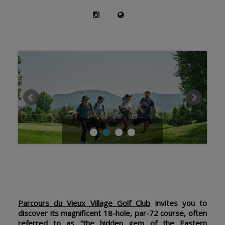
Parcours du Vieux Village Golf Club
invites you to
discover its magnificent 18-hole, par-72 course, often
referred to as “the hidden gem of the Eastern