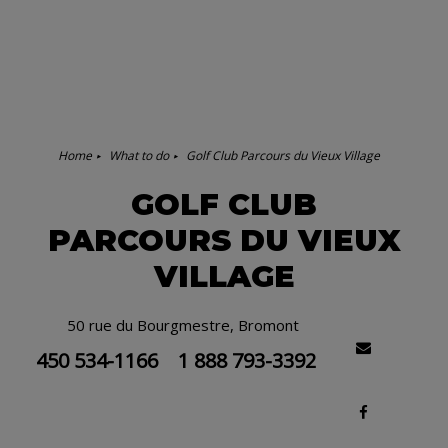
Home
What to do
Golf Club Parcours du Vieux Village
GOLF CLUB
PARCOURS DU VIEUX
VILLAGE
50 rue du Bourgmestre, Bromont
450 534-1166
1 888 793-3392