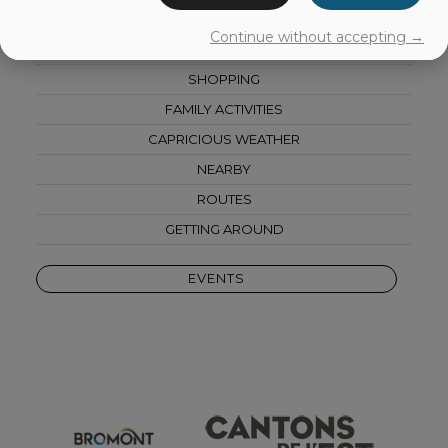
AGRI-TOURISM
Continue without accepting →
CULTURE
SHOPPING
FAMILY ACTIVITIES
CAPRICIOUS WEATHER
NEARBY
ROUTES
GETTING AROUND
EVENTS