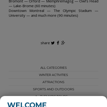
Bromont — Orford — Memphremagog — Owl’s Head
— Lake-Brome (60 minutes)
Downtown Montreal — The Olympic Stadium —
University — and much more (90 minutes)
share
ALL CATEGORIES
WINTER ACTIVITIES
ATTRACTIONS
SPORTS AND OUTDOORS
THEMATIC TOURS
WELCOME
SPAS AND WELLNESS