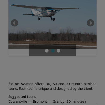
Eid Air Aviation
offers 30, 60 and 90 minute airplane
tours. Each tour is unique and designed by the client.
Suggested tours:
Cowansville — Bromont — Granby (30 minutes)