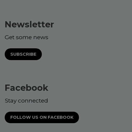
Newsletter
Get some news
SUBSCRIBE
Facebook
Stay connected
FOLLOW US ON FACEBOOK