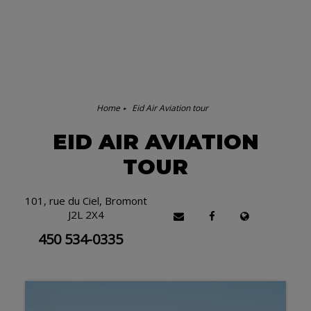
Home
Eid Air Aviation tour
EID AIR AVIATION
TOUR
101, rue du Ciel, Bromont
J2L 2X4
450 534-0335