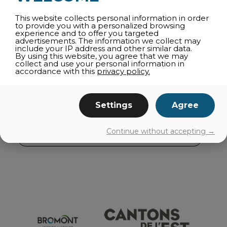
AGRI-TOURISM
This website collects personal information in order
CULTURE
to provide you with a personalized browsing
experience and to offer you targeted
SHOPPING
advertisements. The information we collect may
include your IP address and other similar data.
FAMILY ACTIVITIES
By using this website, you agree that we may
collect and use your personal information in
CAPRICIOUS WEATHER
accordance with this
privacy policy.
NEARBY
ROUTES
Settings
Agree
GETTING AROUND
Continue without accepting →
EVENTS