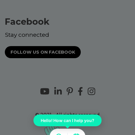
Facebook
Stay connected
FOLLOW US ON FACEBOOK
© 2021 - All rights reserved
Hello! How can I help you?