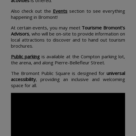
activities
is offered.
Also check out the
Events
section to see everything
happening in Bromont!
At certain events, you may meet
Tourisme Bromont’s
Advisors
, who will be on-site to provide information on
local attractions to discover and to hand out tourism
brochures.
Public parking
is available at the Compton parking lot,
the arena, and along Pierre-Bellefleur Street.
The Bromont Public Square is designed for
universal
accessibility
, providing an inclusive and welcoming
space for all.