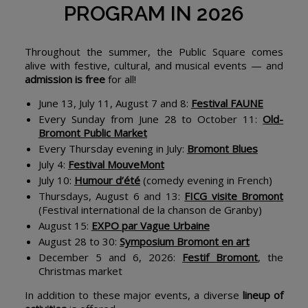
PROGRAM IN 2026
Throughout the summer, the Public Square comes
alive with festive, cultural, and musical events — and
admission is free
for all!
June 13, July 11, August 7 and 8:
Festival FAUNE
Every Sunday from June 28 to October 11:
Old-
Bromont Public Market
Every Thursday evening in July:
Bromont Blues
July 4:
Festival MouveMont
July 10:
Humour d’été
(comedy evening in French)
Thursdays, August 6 and 13:
FICG visite Bromont
(Festival international de la chanson de Granby)
August 15:
EXPO par Vague Urbaine
August 28 to 30:
Symposium Bromont en art
December 5 and 6, 2026:
Festif Bromont
, the
Christmas market
In addition to these major events, a diverse
lineup of