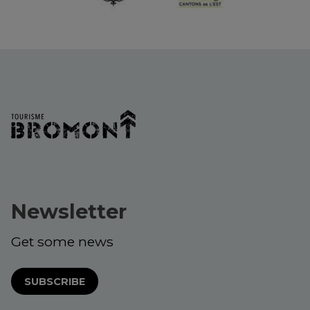
Newsletter
Get some news
SUBSCRIBE