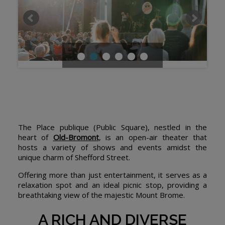
The Place publique (Public Square), nestled in the
heart of
Old-Bromont
, is an open-air theater that
hosts a variety of shows and events amidst the
unique charm of Shefford Street.
Offering more than just entertainment, it serves as a
relaxation spot and an ideal picnic stop, providing a
breathtaking view of the majestic Mount Brome.
A RICH AND DIVERSE