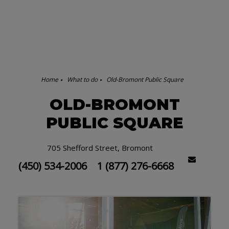
Home
What to do
Old-Bromont Public Square
OLD-BROMONT
PUBLIC SQUARE
705 Shefford Street, Bromont
(450) 534-2006
1 (877) 276-6668