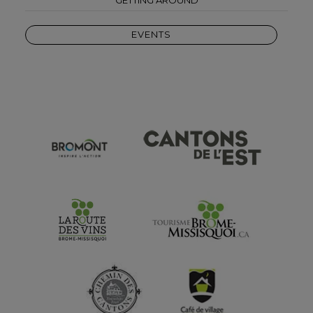
EVENTS