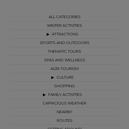
ALL CATEGORIES
WINTER ACTIVITIES
ATTRACTIONS
SPORTS AND OUTDOORS
THEMATIC TOURS
SPAS AND WELLNESS
AGRI-TOURISM
CULTURE
SHOPPING
FAMILY ACTIVITIES
CAPRICIOUS WEATHER
NEARBY
ROUTES
GETTING AROUND