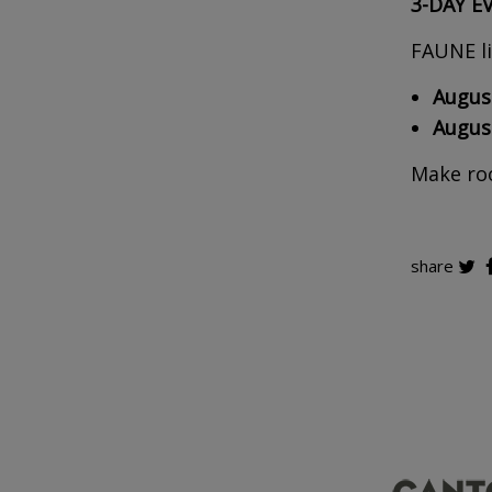
3-DAY E
FAUNE li
August
August
Make roo
share