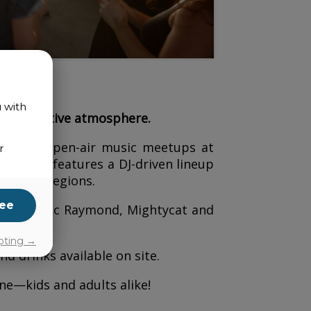
u with
iendly, festive atmosphere.
ion with open-air music meetups at
r
e event features a DJ-driven lineup
 to the regions.
ee
 p.m.:
Luc Raymond, Mightycat and
pting →
nd drinks available on site.
e—kids and adults alike!