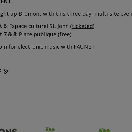
VENT
ght up Bromont with this three-day, multi-site eve
 6:
Espace culturel St. John (
ticketed
)
 7 & 8:
Place publique (free)
m for electronic music with FAUNE !