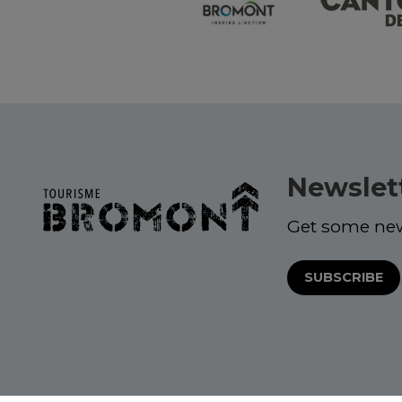
Newslet
Get some ne
SUBSCRIBE