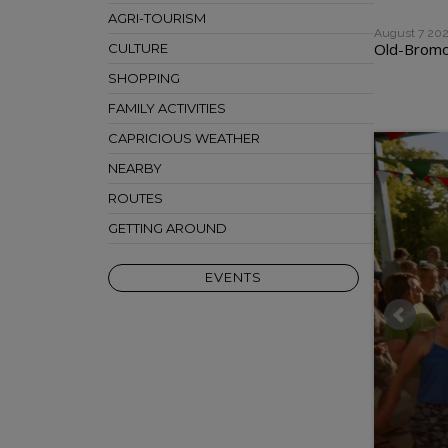
AGRI-TOURISM
August 7 20
Old-Bromon
CULTURE
SHOPPING
FAMILY ACTIVITIES
CAPRICIOUS WEATHER
NEARBY
ROUTES
GETTING AROUND
EVENTS