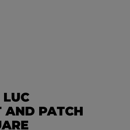
 LUC
 AND PATCH
UARE