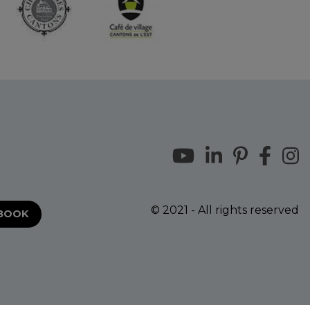
© 2021 - All rights reserved
EBOOK