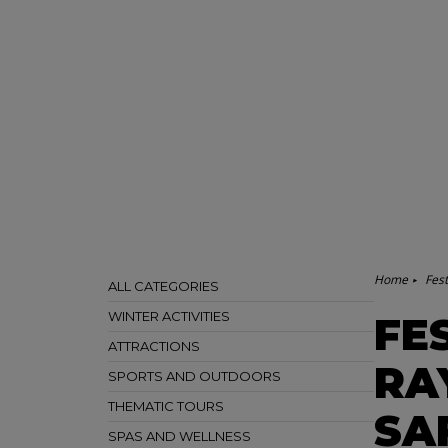
Home
Fest
ALL CATEGORIES
WINTER ACTIVITIES
FE
ATTRACTIONS
RA
SPORTS AND OUTDOORS
THEMATIC TOURS
SA
SPAS AND WELLNESS