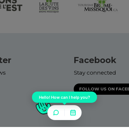
ter
Facebook
ws
Stay connected
FOLLOW US ON FAC
Hello! How can I help you?