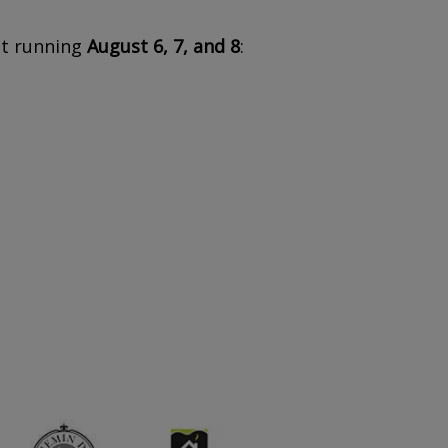
nt running
August 6, 7, and 8
: