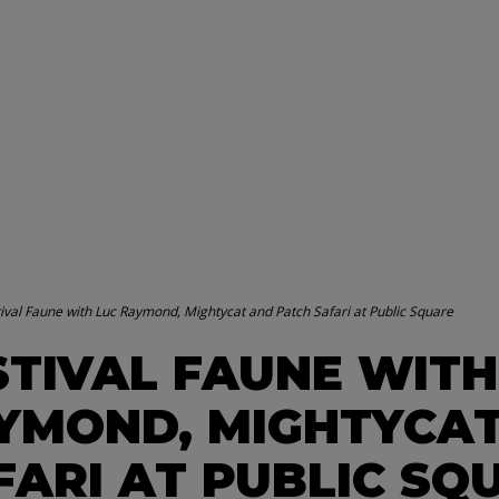
ival Faune with Luc Raymond, Mightycat and Patch Safari at Public Square
STIVAL FAUNE WITH
YMOND, MIGHTYCAT
FARI AT PUBLIC SQ