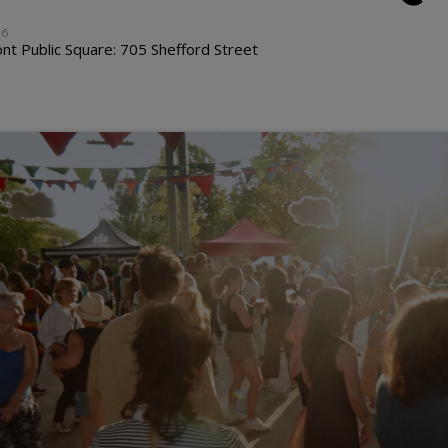
26
t Public Square: 705 Shefford Street