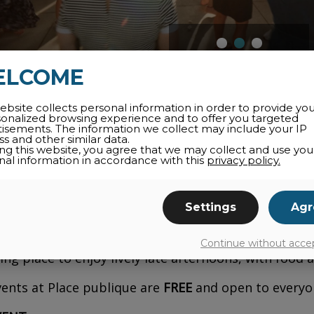
ELCOME
ebsite collects personal information in order to provide yo
 pulse of talented DJs over electrifying days, in a fr
sonalized browsing experience and to offer you targeted
tisements. The information we collect may include your IP
s and other similar data.
ed by Desjardins,
FAUNE
returns for its 3rd edit
ing this website, you agree that we may collect and use you
nal information in accordance with this
privacy policy.
Bromont Public Square
. Focused on house music, th
cessible, of-the-moment vibe, bringing urban culture
Settings
Agr
will get you moving on August 7, from 4 p.m. to 10
fari
Continue without acce
ing place to enjoy lively late afternoons, with food a
ents at Place publique are
FREE
and open to everyon