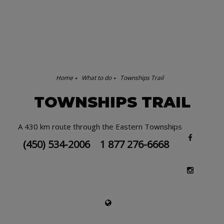
Home
What to do
Townships Trail
TOWNSHIPS TRAIL
A 430 km route through the Eastern Townships
(450) 534-2006
1 877 276-6668