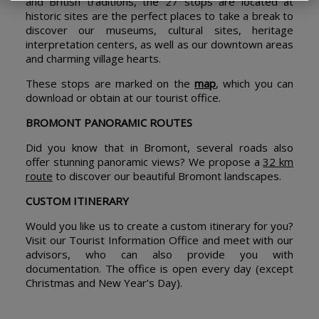
and British traditions, the 27 stops are located at
historic sites are the perfect places to take a break to
discover our museums, cultural sites, heritage
interpretation centers, as well as our downtown areas
and charming village hearts.
These stops are marked on the
map
, which you can
download or obtain at our tourist office.
BROMONT PANORAMIC ROUTES
Did you know that in Bromont, several roads also
offer stunning panoramic views? We propose a
32 km
route
to discover our beautiful Bromont landscapes.
CUSTOM ITINERARY
Would you like us to create a custom itinerary for you?
Visit our Tourist Information Office and meet with our
advisors, who can also provide you with
documentation. The office is open every day (except
Christmas and New Year’s Day).