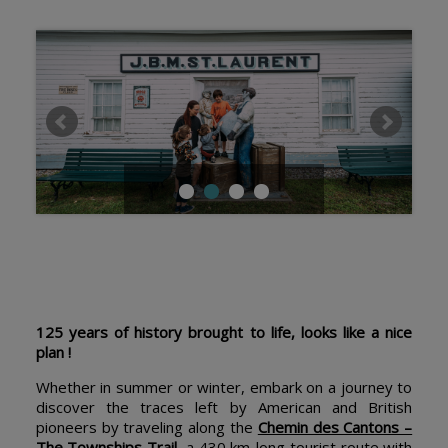
125 years of history brought to life, looks like a nice
plan !
Whether in summer or winter, embark on a journey to
discover the traces left by American and British
pioneers by traveling along the
Chemin des Cantons –
The Townships Trail
, a 430 km-long tourist route with