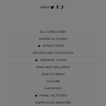
share
ALL CATEGORIES
WINTER ACTIVITIES
ATTRACTIONS
SPORTS AND OUTDOORS
THEMATIC TOURS
SPAS AND WELLNESS
AGRI-TOURISM
CULTURE
SHOPPING
FAMILY ACTIVITIES
CAPRICIOUS WEATHER