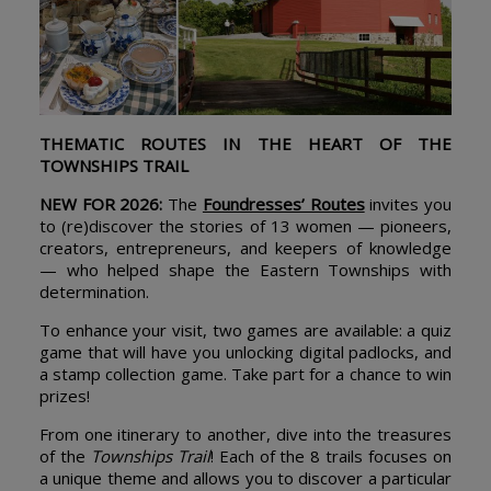
THEMATIC ROUTES IN THE HEART OF THE
TOWNSHIPS TRAIL
NEW FOR 2026:
The
Foundresses’ Routes
invites you
to (re)discover the stories of 13 women — pioneers,
creators, entrepreneurs, and keepers of knowledge
— who helped shape the Eastern Townships with
determination.
To enhance your visit, two games are available: a quiz
game that will have you unlocking digital padlocks, and
a stamp collection game. Take part for a chance to win
prizes!
From one itinerary to another, dive into the treasures
of the
Townships Trail
! Each of the 8 trails focuses on
a unique theme and allows you to discover a particular