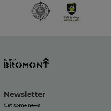
Newsletter
Get some news