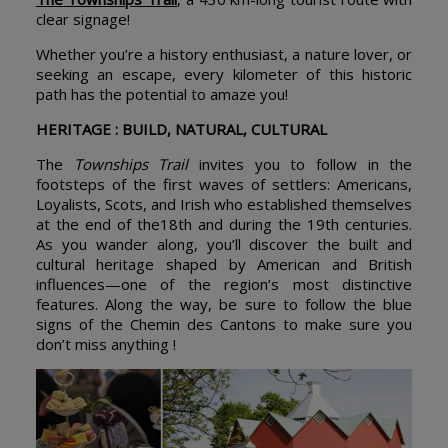
clear signage!
Whether you’re a history enthusiast, a nature lover, or
seeking an escape, every kilometer of this historic
path has the potential to amaze you!
HERITAGE : BUILD, NATURAL, CULTURAL
The
Townships Trail
invites you to follow in the
footsteps of the first waves of settlers: Americans,
Loyalists, Scots, and Irish who established themselves
at the end of the18th and during the 19th centuries.
As you wander along, you’ll discover the built and
cultural heritage shaped by American and British
influences—one of the region’s most distinctive
features. Along the way, be sure to follow the blue
signs of the Chemin des Cantons to make sure you
don’t miss anything !