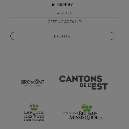
NEARBY
ROUTES
GETTING AROUND
EVENTS