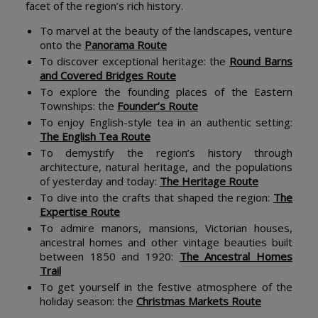
facet of the region’s rich history.
To marvel at the beauty of the landscapes, venture
onto the
Panorama Route
To discover exceptional heritage: the
Round Barns
and Covered Bridges Route
To explore the founding places of the Eastern
Townships: the
Founder’s Route
To enjoy English-style tea in an authentic setting:
The English Tea Route
To demystify the region’s history through
architecture, natural heritage, and the populations
of yesterday and today:
The Heritage Route
To dive into the crafts that shaped the region:
The
Expertise Route
To admire manors, mansions, Victorian houses,
ancestral homes and other vintage beauties built
between 1850 and 1920:
The Ancestral Homes
Trail
To get yourself in the festive atmosphere of the
holiday season: the
Christmas Markets Route