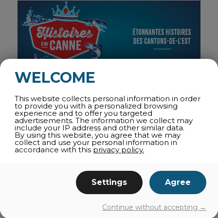
WELCOME
STORIES IN A CAN: HUMOROUS AUDIO CAPSULES
This website collects personal information in order
to provide you with a personalized browsing
Combining history and humor, the
audio capsules
of
experience and to offer you targeted
the
Townships Trail
will teach you more about the
advertisements. The information we collect may
region’s fascinating past. From the heritage of the
include your IP address and other similar data.
By using this website, you agree that we may
Abenakis, to World War I, and the Frenchification of
collect and use your personal information in
the region, the characters Edith and Jonathan will
accordance with this
privacy policy.
guide you through hundreds of years of history in 10
capsules, each lasting 4 minutes. A fun way to learn
surprising facts!
Settings
Agree
THE STOPS
Continue without accepting →
The very essence of heritage influenced by American