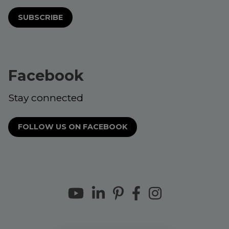
SUBSCRIBE
Facebook
Stay connected
FOLLOW US ON FACEBOOK